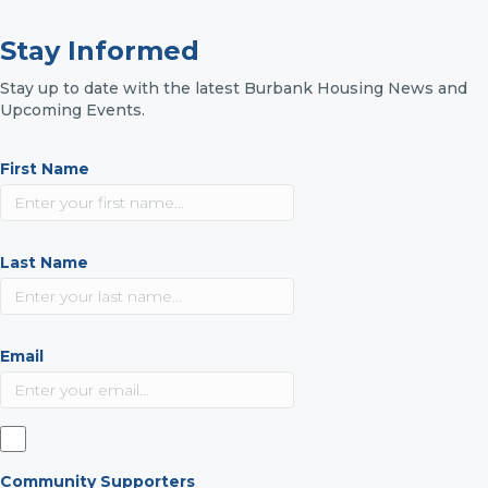
Stay Informed
Stay up to date with the latest Burbank Housing News and
Upcoming Events.
First Name
Last Name
Email
Community Supporters