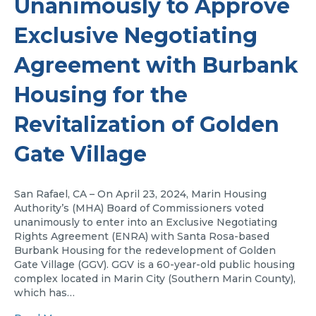
Unanimously to Approve
Exclusive Negotiating
Agreement with Burbank
Housing for the
Revitalization of Golden
Gate Village
San Rafael, CA – On April 23, 2024, Marin Housing
Authority’s (MHA) Board of Commissioners voted
unanimously to enter into an Exclusive Negotiating
Rights Agreement (ENRA) with Santa Rosa-based
Burbank Housing for the redevelopment of Golden
Gate Village (GGV). GGV is a 60-year-old public housing
complex located in Marin City (Southern Marin County),
which has…