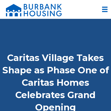
Caritas Village Takes
Shape as Phase One of
Caritas Homes
Celebrates Grand
Opening