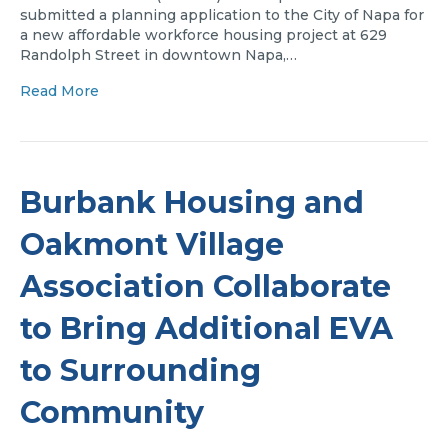
submitted a planning application to the City of Napa for
a new affordable workforce housing project at 629
Randolph Street in downtown Napa,…
Read More
Burbank Housing and
Oakmont Village
Association Collaborate
to Bring Additional EVA
to Surrounding
Community