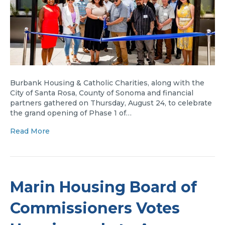
Burbank Housing & Catholic Charities, along with the
City of Santa Rosa, County of Sonoma and financial
partners gathered on Thursday, August 24, to celebrate
the grand opening of Phase 1 of…
Read More
Marin Housing Board of
Commissioners Votes