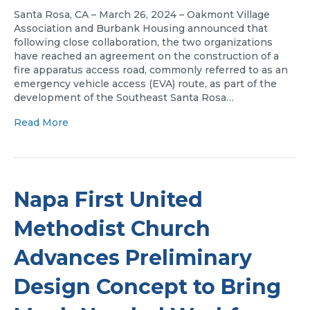
Santa Rosa, CA – March 26, 2024 – Oakmont Village
Association and Burbank Housing announced that
following close collaboration, the two organizations
have reached an agreement on the construction of a
fire apparatus access road, commonly referred to as an
emergency vehicle access (EVA) route, as part of the
development of the Southeast Santa Rosa…
Read More
Napa First United
Methodist Church
Advances Preliminary
Design Concept to Bring