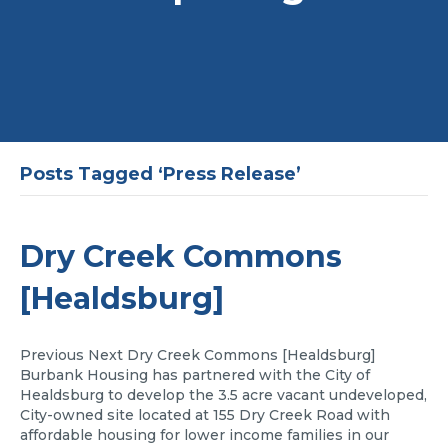
Posts Tagged ‘Press Release’
Dry Creek Commons
[Healdsburg]
Previous Next Dry Creek Commons [Healdsburg]
Burbank Housing has partnered with the City of
Healdsburg to develop the 3.5 acre vacant undeveloped,
City-owned site located at 155 Dry Creek Road with
affordable housing for lower income families in our