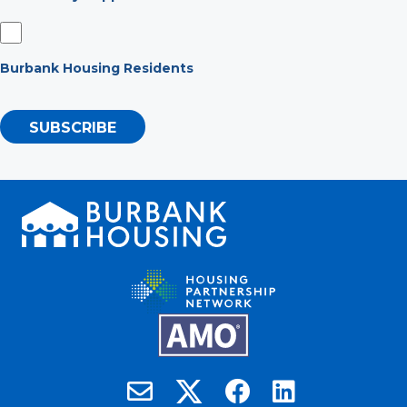
Burbank Housing Residents
SUBSCRIBE
Burbank Housing on X
Email Burbank Housing
Burbank Housing on Faceb
Burbank Housing on