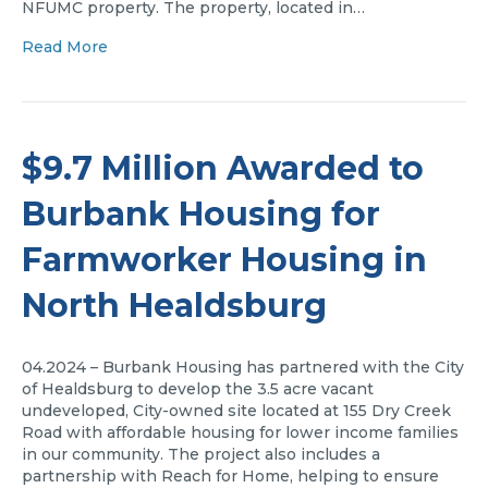
NFUMC property. The property, located in…
Read More
$9.7 Million Awarded to
Burbank Housing for
Farmworker Housing in
North Healdsburg
04.2024 – Burbank Housing has partnered with the City
of Healdsburg to develop the 3.5 acre vacant
undeveloped, City-owned site located at 155 Dry Creek
Road with affordable housing for lower income families
in our community. The project also includes a
partnership with Reach for Home, helping to ensure