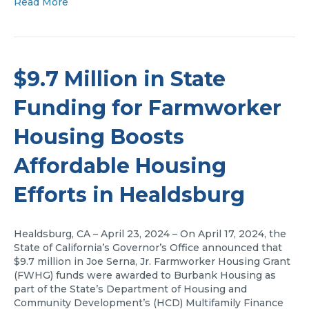
Read More
$9.7 Million in State
Funding for Farmworker
Housing Boosts
Affordable Housing
Efforts in Healdsburg
Healdsburg, CA – April 23, 2024 – On April 17, 2024, the
State of California’s Governor’s Office announced that
$9.7 million in Joe Serna, Jr. Farmworker Housing Grant
(FWHG) funds were awarded to Burbank Housing as
part of the State’s Department of Housing and
Community Development’s (HCD) Multifamily Finance