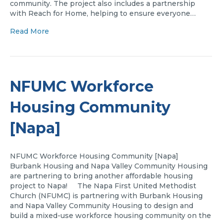
community. The project also includes a partnership
with Reach for Home, helping to ensure everyone…
Read More
NFUMC Workforce
Housing Community
[Napa]
NFUMC Workforce Housing Community [Napa]
Burbank Housing and Napa Valley Community Housing
are partnering to bring another affordable housing
project to Napa! The Napa First United Methodist
Church (NFUMC) is partnering with Burbank Housing
and Napa Valley Community Housing to design and
build a mixed-use workforce housing community on the