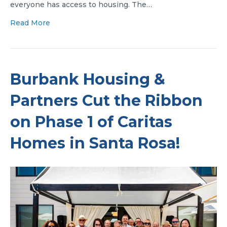
everyone has access to housing. The…
Read More
Burbank Housing &
Partners Cut the Ribbon
on Phase 1 of Caritas
Homes in Santa Rosa!