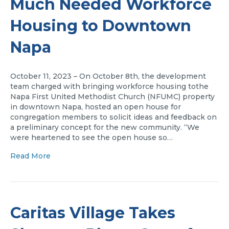
Much Needed Workforce
Housing to Downtown
Napa
October 11, 2023 – On October 8th, the development
team charged with bringing workforce housing tothe
Napa First United Methodist Church (NFUMC) property
in downtown Napa, hosted an open house for
congregation members to solicit ideas and feedback on
a preliminary concept for the new community. “We
were heartened to see the open house so…
Read More
Caritas Village Takes