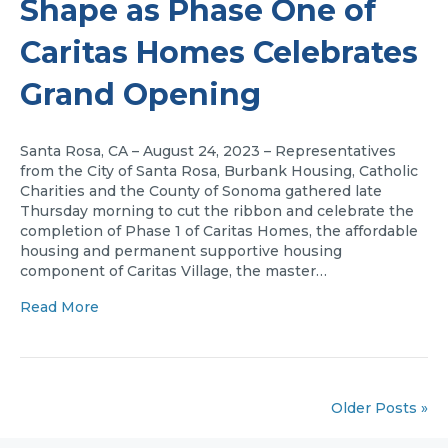
Shape as Phase One of
Caritas Homes Celebrates
Grand Opening
Santa Rosa, CA – August 24, 2023 – Representatives
from the City of Santa Rosa, Burbank Housing, Catholic
Charities and the County of Sonoma gathered late
Thursday morning to cut the ribbon and celebrate the
completion of Phase 1 of Caritas Homes, the affordable
housing and permanent supportive housing
component of Caritas Village, the master…
Read More
Older Posts »