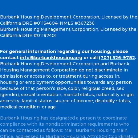
Burbank Housing Development Corporation, Licensed by the
California DRE #01154604, NMLS #367236
Burbank Housing Management Corporation, Licensed by the
California DRE #01197401
For general information regarding our housing, please
contact
info@burbankhousing.org
or call
(707) 526-9782
.
Burbank Housing Development Corporation and Burbank
Housing Management Corporation do not discriminate in
admission or access to, or treatment during access in,
housing or employment opportunities towards any person
because of that person’s race, color, religious creed, sex
(gender), sexual orientation, marital status, nationality origin,
ancestry, familial status, source of income, disability status,
medical condition, or age.
Burbank Housing has designated a person to coordinate
compliance with its nondiscrimination requirements who
can be contacted as follows: Mail: Burbank Housing Main
Office, addressed to Burbank Housing, Attn: 504 Coordinator