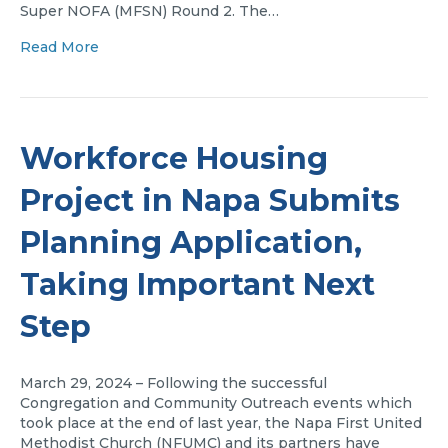
Super NOFA (MFSN) Round 2. The…
Read More
Workforce Housing
Project in Napa Submits
Planning Application,
Taking Important Next
Step
March 29, 2024 – Following the successful
Congregation and Community Outreach events which
took place at the end of last year, the Napa First United
Methodist Church (NFUMC) and its partners have