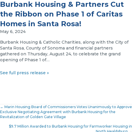
Burbank Housing & Partners Cut
the Ribbon on Phase 1 of Caritas
Homes in Santa Rosa!
May 6, 2024
Burbank Housing & Catholic Charities, along with the City of
Santa Rosa, County of Sonoma and financial partners
gathered on Thursday, August 24, to celebrate the grand
opening of Phase 1 of…
See full press release »
Posts
← Marin Housing Board of Commissioners Votes Unanimously to Approve
Exclusive Negotiating Agreement with Burbank Housing for the
Revitalization of Golden Gate Village
navigation
$9.7 Million Awarded to Burbank Housing for Farmworker Housing in
North Healdsburg →