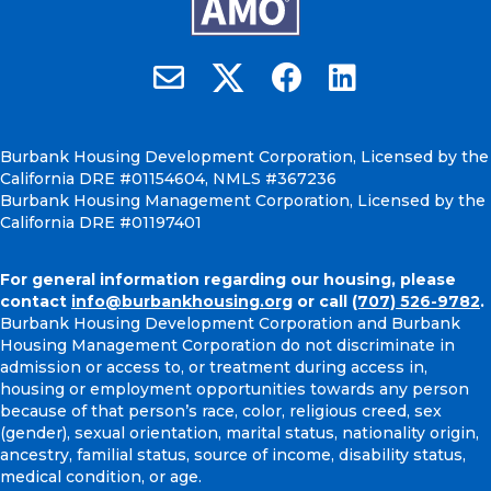
Burbank Housing on X
Email Burbank Housing
Burbank Housing on Faceb
Burbank Housing on
Burbank Housing Development Corporation, Licensed by the
California DRE #01154604, NMLS #367236
Burbank Housing Management Corporation, Licensed by the
California DRE #01197401
For general information regarding our housing, please
contact
info@burbankhousing.org
or call
(707) 526-9782
.
Burbank Housing Development Corporation and Burbank
Housing Management Corporation do not discriminate in
admission or access to, or treatment during access in,
housing or employment opportunities towards any person
because of that person’s race, color, religious creed, sex
(gender), sexual orientation, marital status, nationality origin,
ancestry, familial status, source of income, disability status,
medical condition, or age.