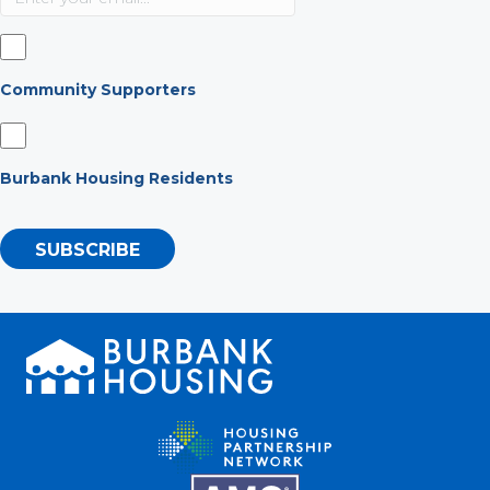
Community Supporters
Burbank Housing Residents
SUBSCRIBE