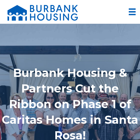
Burbank Housing &
Partners Cut the
Ribbon on Phase 1 of
Caritas Homes in Santa
Rosa!