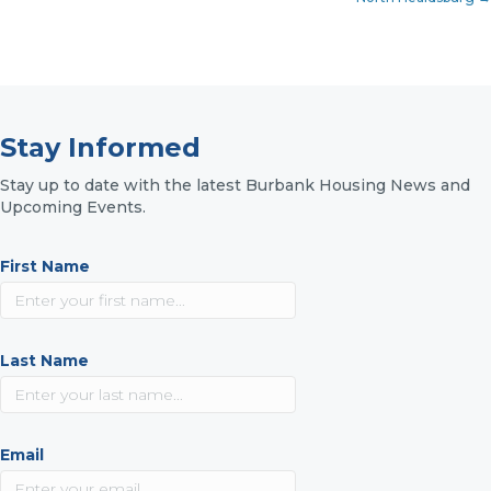
Stay Informed
Stay up to date with the latest Burbank Housing News and
Upcoming Events.
First Name
Last Name
Email