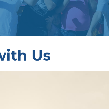
with Us