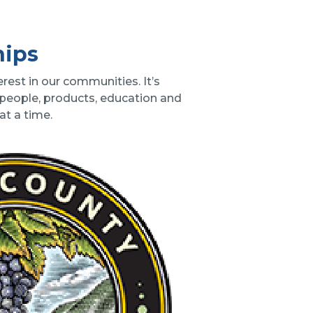
hips
rest in our communities. It’s
 people, products, education and
t a time.