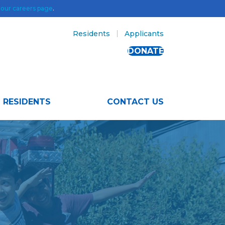
t
our careers page
.
Residents
Applicants
DONATE
RESIDENTS
CONTACT US