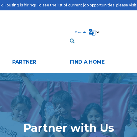
 Housing is hiring! To see the list of current job opportunities, please visi
PARTNER
FIND A HOME
Partner with Us