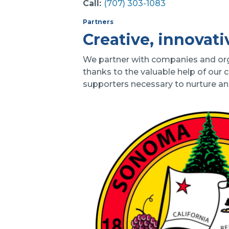
Call:
(707) 303-1083
Partners
Creative, innovati
We partner with companies and organ
thanks to the valuable help of our 
supporters necessary to nurture a