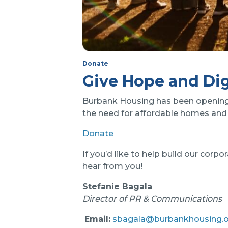
Donate
Give Hope and Dig
Burbank Housing has been opening d
the need for affordable homes and 
Donate
If you’d like to help build our cor
hear from you!
Stefanie Bagala
Director of PR & Communications
Email:
sbagala@burbankhousing.