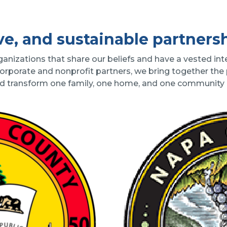
ve, and sustainable partners
izations that share our beliefs and have a vested inte
corporate and nonprofit partners, we bring together the
nd transform one family, one home, and one community a