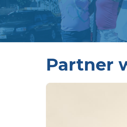
Partner 