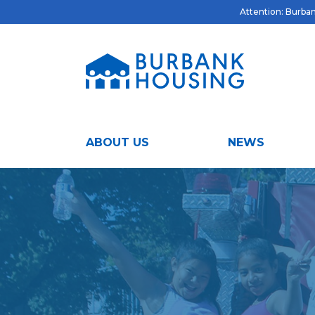
Attention: Burbank
ABOUT US
NEWS