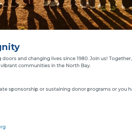
nity
oors and changing lives since 1980. Join us! Together, 
vibrant communities in the North Bay.
porate sponsorship or sustaining donor programs or you h
org