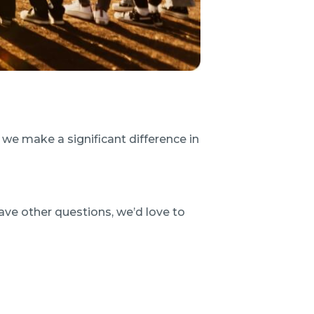
we make a significant difference in
ave other questions, we’d love to