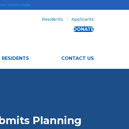
t
our careers page
.
Residents
Applicants
DONATE
RESIDENTS
CONTACT US
bmits Planning