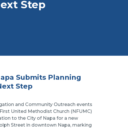
Next Step
Napa Submits Planning
Next Step
regation and Community Outreach events
a First United Methodist Church (NFUMC)
tion to the City of Napa for a new
dolph Street in downtown Napa, marking