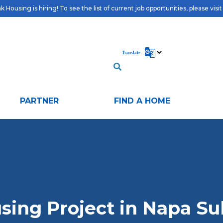
 Housing is hiring! To see the list of current job opportunities, please visi
PARTNER
FIND A HOME
sing Project in Napa Su