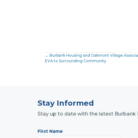
Posts
← Burbank Housing and Oakmont Village Associati
EVA to Surrounding Community
navigation
Stay Informed
Stay up to date with the latest Burba
First Name