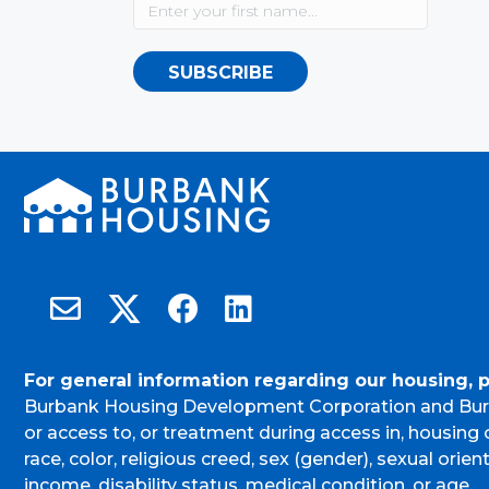
SUBSCRIBE
Burbank Housing on X
Email Burbank Housing
Burbank Housing on Facebook
Burbank Housing on LinkedIn
For general information regarding our housing, 
Burbank Housing Development Corporation and Bur
or access to, or treatment during access in, housin
race, color, religious creed, sex (gender), sexual orient
income, disability status, medical condition, or age.