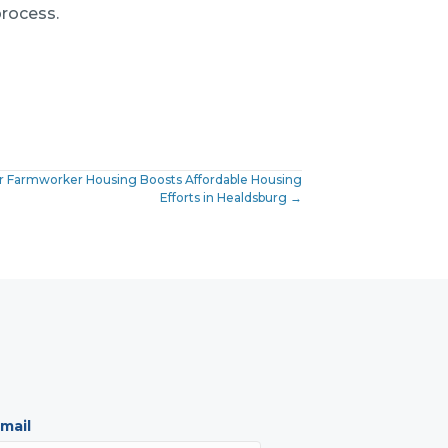
rocess.
 for Farmworker Housing Boosts Affordable Housing
Efforts in Healdsburg →
mail