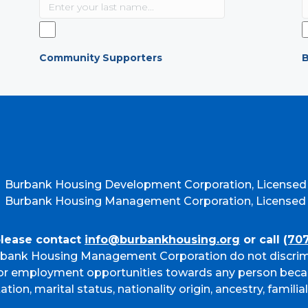
Community Supporters
B
Burbank Housing Development Corporation, Licensed
Burbank Housing Management Corporation, Licensed b
please contact
info@burbankhousing.org
or call
(70
bank Housing Management Corporation do not discrim
g or employment opportunities towards any person beca
ation, marital status, nationality origin, ancestry, familia