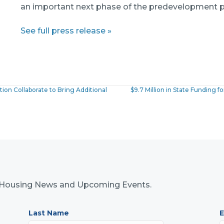
an important next phase of the predevelopment p
See full press release »
on Collaborate to Bring Additional
$9.7 Million in State Funding
nk Housing News and Upcoming Events.
Last Name
E