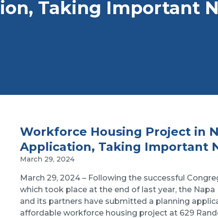
ion, Taking Important 
Workforce Housing Project in 
Application, Taking Important 
March 29, 2024
March 29, 2024 – Following the successful Cong
which took place at the end of last year, the Nap
and its partners have submitted a planning applica
affordable workforce housing project at 629 Ran