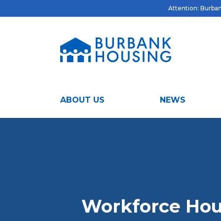
Attention: Burbank
ABOUT US
NEWS
Workforce Hou