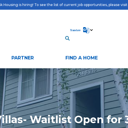
 Housing is hiring! To see the list of current job opportunities, please visi
PARTNER
FIND A HOME
illas- Waitlist Open for