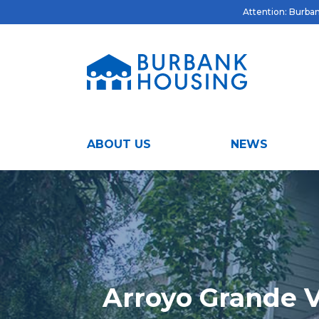
Attention: Burbank
ABOUT US
NEWS
Arroyo Grande V