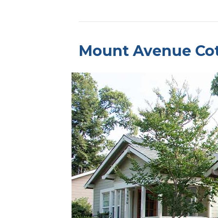
Mount Avenue Co