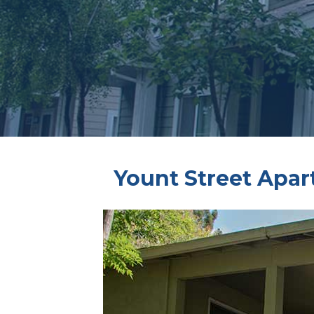
Yount Street Apa