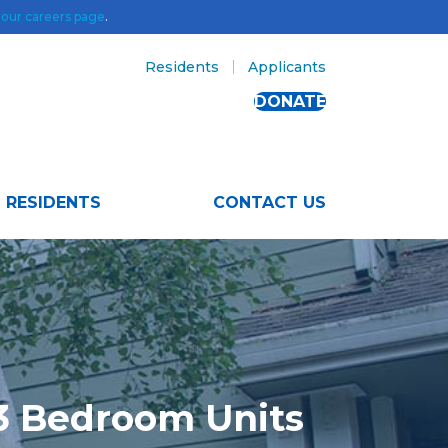
t
our careers page
.
Residents
Applicants
DONATE
RESIDENTS
CONTACT US
 3 Bedroom Units