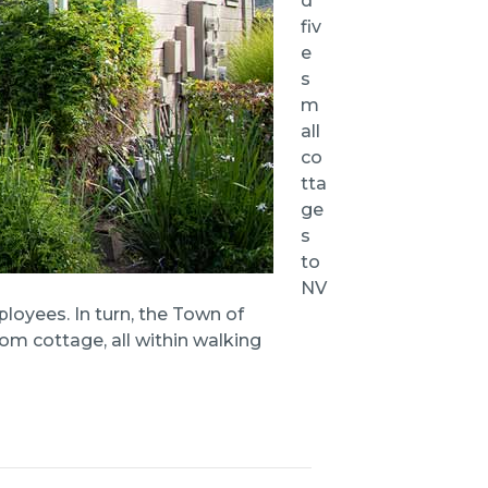
d
fiv
e
s
m
all
co
tta
ge
s
to
NV
loyees. In turn, the Town of
om cottage, all within walking