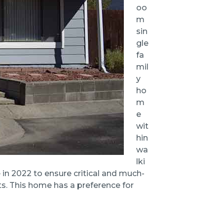
oo
m
sin
gle
fa
mil
y
ho
m
e
wit
hin
wa
lki
in 2022 to ensure critical and much-
s. This home has a preference for