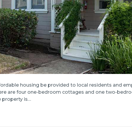
fordable housing be provided to local residents and emp
 There are four one-bedroom cottages and one two-bedro
 property is…