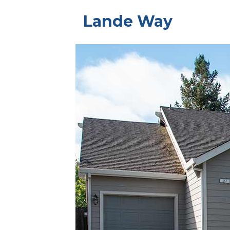
Lande Way