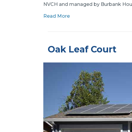
NVCH and managed by Burbank Hou
Read More
Oak Leaf Court