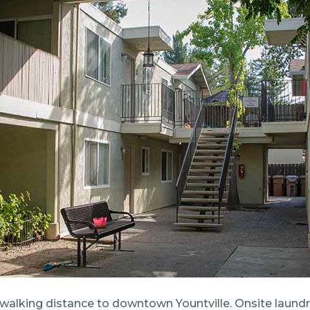
walking distance to downtown Yountville. Onsite laundry