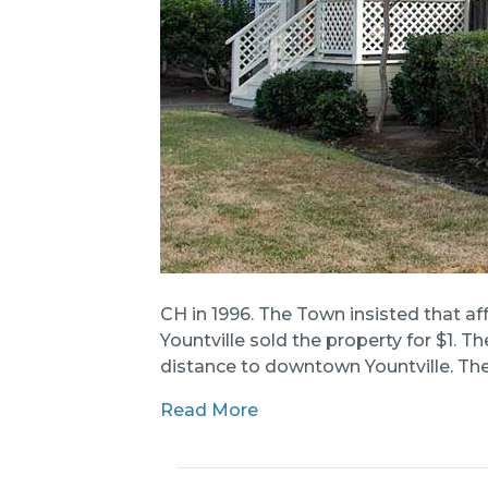
CH in 1996. The Town insisted that af
Yountville sold the property for $1.
distance to downtown Yountville. The
Read More