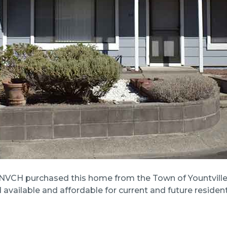
NVCH purchased this home from the Town of Yountville 
vailable and affordable for current and future resident