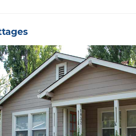
ttages