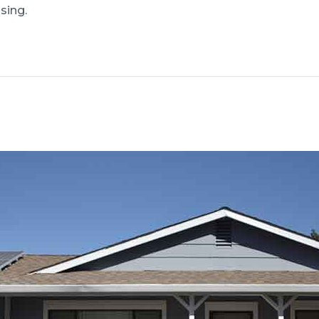
sing.