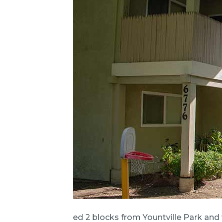
ed 2 blocks from Yountville Park and 