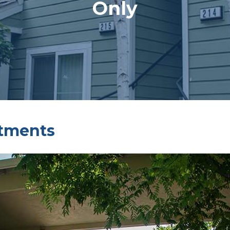
Only
rtments