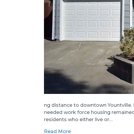
ng distance to downtown Yountville. 
needed work force housing remained a
residents who either live or…
Read More