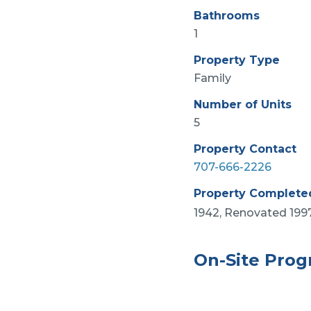
Bathrooms
1
Property Type
Family
Number of Units
5
Property Contact
707-666-2226
Property Complete
1942, Renovated 199
On-Site Pro