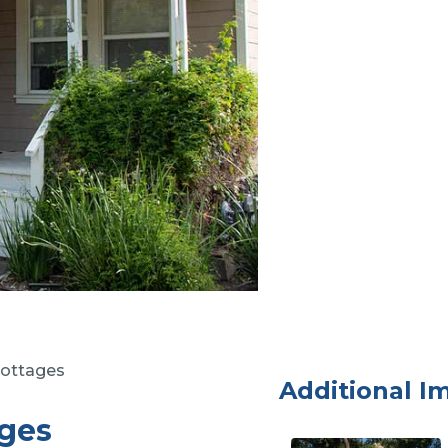
ottages
Additional I
ges