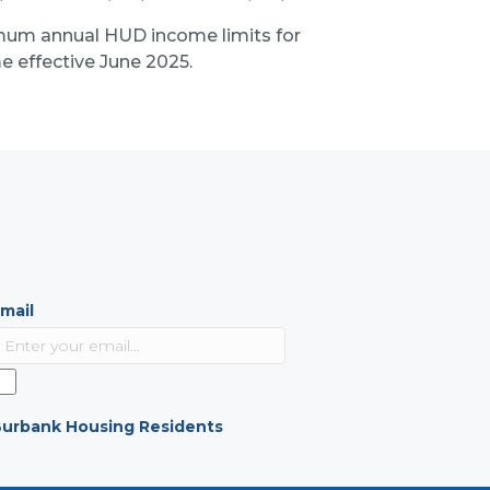
mum annual HUD income limits for
 effective June 2025.
mail
urbank Housing Residents