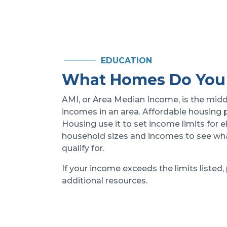
EDUCATION
What Homes Do You 
AMI, or Area Median Income, is the midd
incomes in an area. Affordable housing
Housing use it to set income limits for el
household sizes and incomes to see what
qualify for.
If your income exceeds the limits listed,
additional resources.