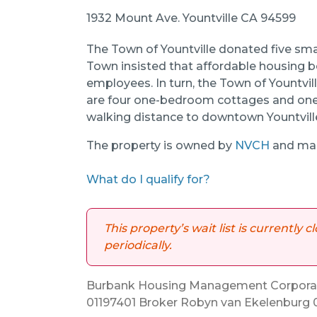
1932 Mount Ave. Yountville CA 94599
The Town of Yountville donated five sma
Town insisted that affordable housing b
employees. In turn, the Town of Yountvill
are four one-bedroom cottages and one
walking distance to downtown Yountvill
The property is owned by
NVCH
and man
What do I qualify for?
This property’s wait list is currently
periodically.
Burbank Housing Management Corporati
01197401 Broker Robyn van Ekelenburg