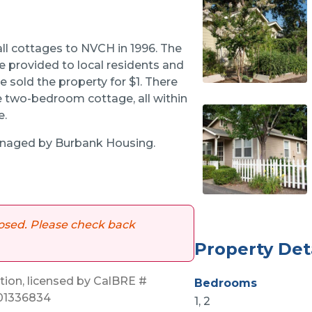
ll cottages to NVCH in 1996. The
e provided to local residents and
e sold the property for $1. There
 two-bedroom cottage, all within
e.
aged by Burbank Housing.
 closed. Please check back
Property Det
on, licensed by CalBRE #
Bedrooms
 01336834
1, 2