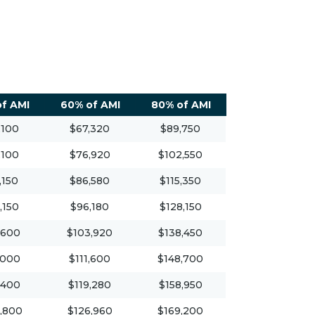
f AMI
60% of AMI
80% of AMI
,100
$67,320
$89,750
,100
$76,920
$102,550
,150
$86,580
$115,350
,150
$96,180
$128,150
,600
$103,920
$138,450
,000
$111,600
$148,700
,400
$119,280
$158,950
,800
$126,960
$169,200