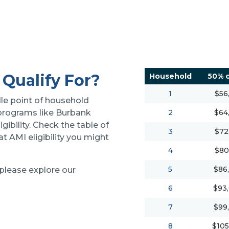
Qualify For?
Household
50% o
1
$56
le point of household
 programs like Burbank
2
$64
igibility. Check the table of
3
$72
 AMI eligibility you might
4
$80
5
$86
 please explore our
6
$93
7
$99
8
$105