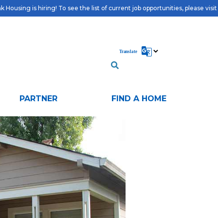
 Housing is hiring! To see the list of current job opportunities, please visi
PARTNER
FIND A HOME