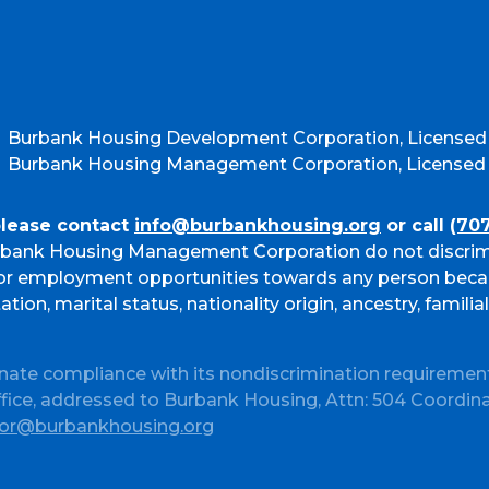
Burbank Housing Development Corporation, Licensed
Burbank Housing Management Corporation, Licensed b
please contact
info@burbankhousing.org
or call
(70
bank Housing Management Corporation do not discrim
g or employment opportunities towards any person beca
ation, marital status, nationality origin, ancestry, familia
nate compliance with its nondiscrimination requiremen
ffice, addressed to Burbank Housing, Attn: 504 Coordin
or@burbankhousing.org