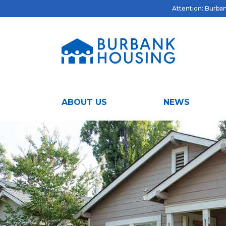
Attention: Burbank
ABOUT US
NEWS