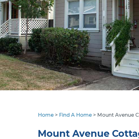
Home
>
Find A Home
> Mount Avenue C
Mount Avenue Cotta