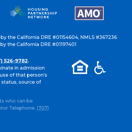
 by the California DRE #01154604, NMLS #367236
y the California DRE #01197401
7) 526-9782
.
inate in admission
use of that person’s
l status, source of
ts who can be
ator Telephone:
(707)