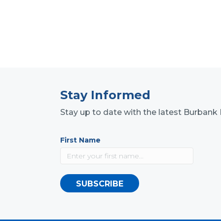
Stay Informed
Stay up to date with the latest Burba
First Name
SUBSCRIBE