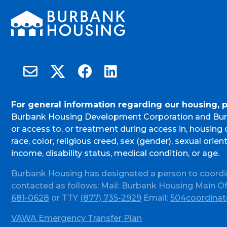
Burbank Housing on X
Email Burbank Housing
Burbank Housing on Facebook
Burbank Housing on LinkedIn
For general information regarding our housing, 
Burbank Housing Development Corporation and Bur
or access to, or treatment during access in, housin
race, color, religious creed, sex (gender), sexual orient
income, disability status, medical condition, or age.
Burbank Housing has designated a person to coordi
contacted as follows: Mail: Burbank Housing Main O
681-0628
or TTY
(877) 735-2929
Email:
504coordinat
VAWA Emergency Transfer Plan