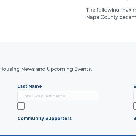
The following maxi
Napa County became
nk Housing News and Upcoming Events.
Last Name
E
Community Supporters
B