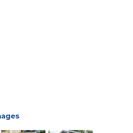
mages