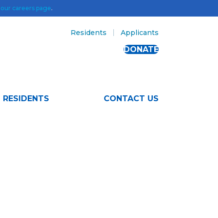
t
our careers page
.
Residents
Applicants
DONATE
RESIDENTS
CONTACT US