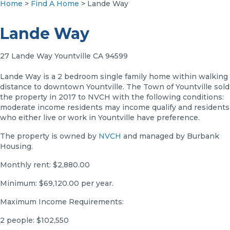
Home
>
Find A Home
> Lande Way
Lande Way
27 Lande Way Yountville CA 94599
Lande Way is a 2 bedroom single family home within walking
distance to downtown Yountville. The Town of Yountville sold
the property in 2017 to NVCH with the following conditions:
moderate income residents may income qualify and residents
who either live or work in Yountville have preference.
The property is owned by
NVCH
and managed by Burbank
Housing.
Monthly rent: $2,880.00
Minimum: $69,120.00 per year.
Maximum Income Requirements:
2 people: $102,550