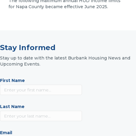
The following maximum annual HUD income limits
for Napa County became effective June 2025.
Stay Informed
Stay up to date with the latest Burbank Housing News and
Upcoming Events.
First Name
Last Name
Email