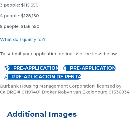
3 people: $115,350
4 people: $128,150
5 people: $138,450
What do I qualify for?
To submit your application online, use the links below.
PRE-APPLICATION
PRE-APPLICATION
PRE-APLICACION DE RENTA
Burbank Housing Management Corporation, licensed by
CalBRE # 01197401 Broker Robyn van Ekelenburg 01336834
Additional Images