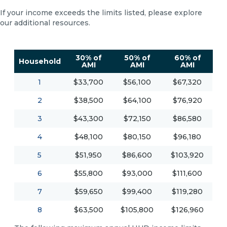
If your income exceeds the limits listed, please explore
our additional resources.
30% of
50% of
60% of
Household
AMI
AMI
AMI
1
$33,700
$56,100
$67,320
2
$38,500
$64,100
$76,920
3
$43,300
$72,150
$86,580
4
$48,100
$80,150
$96,180
5
$51,950
$86,600
$103,920
6
$55,800
$93,000
$111,600
7
$59,650
$99,400
$119,280
8
$63,500
$105,800
$126,960