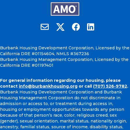
Burbank Housing on X
Email Burbank Housing
Burbank Housing on Faceb
Burbank Housing on
Burbank Housing Development Corporation, Licensed by the
California DRE #01154604, NMLS #367236
Burbank Housing Management Corporation, Licensed by the
California DRE #01197401
For general information regarding our housing, please
contact
info@burbankhousing.org
or call
(707) 526-9782
.
Burbank Housing Development Corporation and Burbank
Housing Management Corporation do not discriminate in
admission or access to, or treatment during access in,
housing or employment opportunities towards any person
because of that person’s race, color, religious creed, sex
(gender), sexual orientation, marital status, nationality origin,
ancestry, familial status, source of income, disability status,