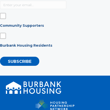
Community Supporters
Burbank Housing Residents
SUBSCRIBE