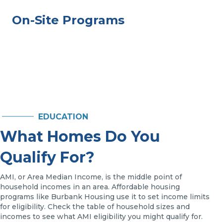
On-Site Programs
EDUCATION
What Homes Do You
Qualify For?
AMI, or Area Median Income, is the middle point of
household incomes in an area. Affordable housing
programs like Burbank Housing use it to set income limits
for eligibility. Check the table of household sizes and
incomes to see what AMI eligibility you might qualify for.