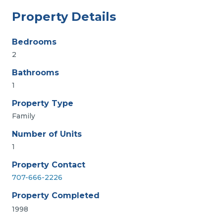
Property Details
Bedrooms
2
Bathrooms
1
Property Type
Family
Number of Units
1
Property Contact
707-666-2226
Property Completed
1998