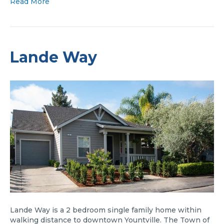
Read More
Lande Way
Lande Way is a 2 bedroom single family home within
walking distance to downtown Yountville. The Town of