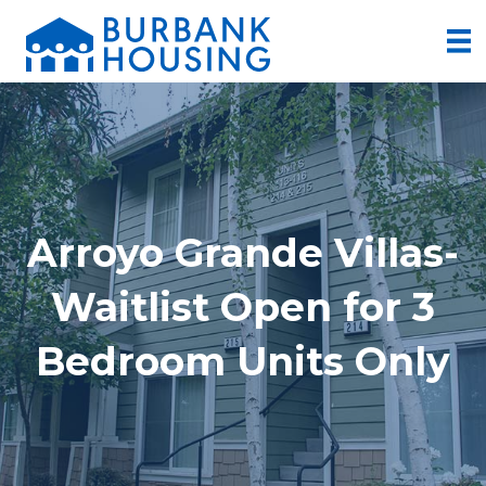
Arroyo Grande Villas-
Waitlist Open for 3
Bedroom Units Only