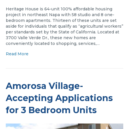
Heritage House is 64-unit 100% affordable housing
project in northeast Napa with 58 studio and 8 one-
bedroom apartments. Thirteen of these units are set
aside for individuals that qualify as “agricultural workers”
per standards set by the State of California. Located at
3700 Valle Verde Dr., these new homes are
conveniently located to shopping, services,…
Read More
Amorosa Village-
Accepting Applications
for 3 Bedroom Units