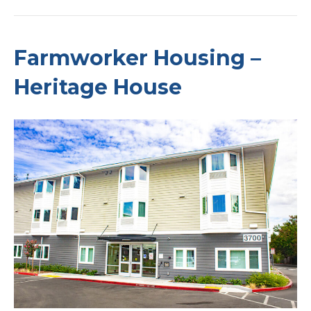
Farmworker Housing –
Heritage House