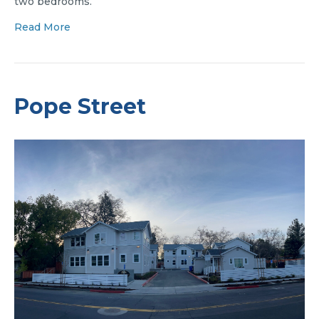
two bedrooms.
Read More
Pope Street