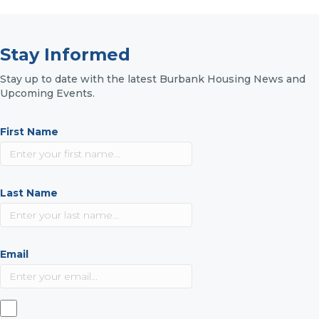
Stay Informed
Stay up to date with the latest Burbank Housing News and
Upcoming Events.
First Name
Last Name
Email