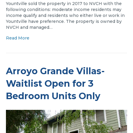
Yountville sold the property in 2017 to NVCH with the
following conditions: moderate income residents may
income qualify and residents who either live or work in
Yountville have preference. The property is owned by
NVCH and managed…
Read More
Arroyo Grande Villas-
Waitlist Open for 3
Bedroom Units Only