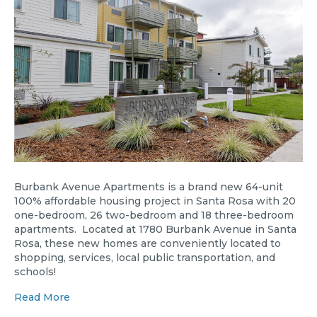
Burbank Avenue Apartments is a brand new 64-unit
100% affordable housing project in Santa Rosa with 20
one-bedroom, 26 two-bedroom and 18 three-bedroom
apartments. Located at 1780 Burbank Avenue in Santa
Rosa, these new homes are conveniently located to
shopping, services, local public transportation, and
schools!
Read More