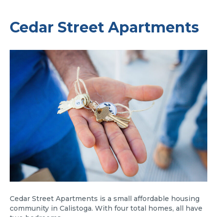
Cedar Street Apartments
Cedar Street Apartments is a small affordable housing
community in Calistoga. With four total homes, all have