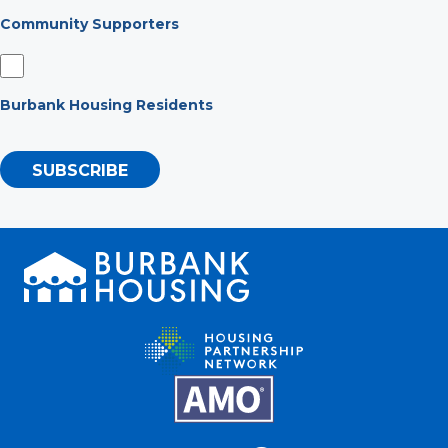
Community Supporters
Burbank Housing Residents
SUBSCRIBE