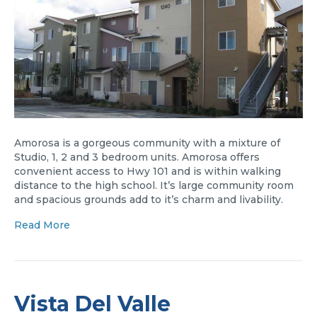
Amorosa is a gorgeous community with a mixture of
Studio, 1, 2 and 3 bedroom units. Amorosa offers
convenient access to Hwy 101 and is within walking
distance to the high school. It’s large community room
and spacious grounds add to it’s charm and livability.
Read More
Vista Del Valle