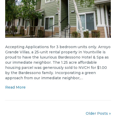
Accepting Applications for 3 bedroom units only. Arroyo
Grande Villas, a 25-unit rental property in Yountville is
proud to have the luxurious Bardessono Hotel & Spa as
our immediate neighbor. The 1.25 acre affordable
housing parcel was generously sold to NVCH for $1.00
by the Bardessono family. Incorporating a green
approach from our immediate neighbor,…
Read More
Older Posts »