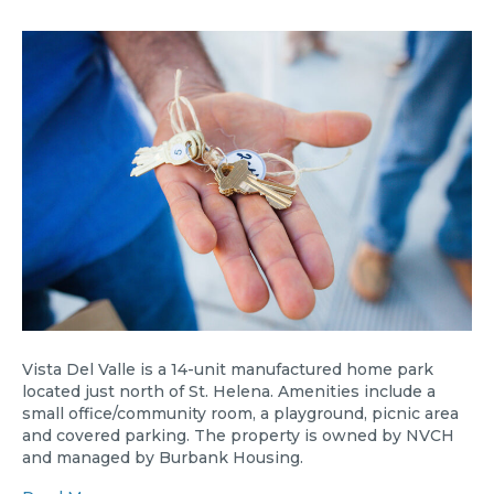
Vista Del Valle is a 14-unit manufactured home park
located just north of St. Helena. Amenities include a
small office/community room, a playground, picnic area
and covered parking. The property is owned by NVCH
and managed by Burbank Housing.