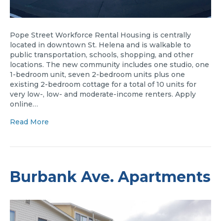
Pope Street Workforce Rental Housing is centrally
located in downtown St. Helena and is walkable to
public transportation, schools, shopping, and other
locations. The new community includes one studio, one
1-bedroom unit, seven 2-bedroom units plus one
existing 2-bedroom cottage for a total of 10 units for
very low-, low- and moderate-income renters. Apply
online…
Read More
Burbank Ave. Apartments