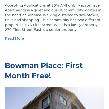
Accepting Applications at 80% AMI only. Maysonnave
Apartments is a quiet and quaint community located in
the heart of Sonoma. Walking distance to downtown,
trails and shopping. This community has two different
properties: 673 First Street West is a family property.
270 First Street East is a senior property.
Read More
Bowman Place: First
Month Free!