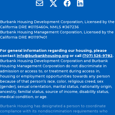
Burbank Housing on X
Email Burbank Housing
Burbank Housing on Faceb
Burbank Housing on
Burbank Housing Development Corporation, Licensed by the
California DRE #01154604, NMLS #367236
Burbank Housing Management Corporation, Licensed by the
California DRE #01197401
For general information regarding our housing, please
contact
info@burbankhousing.org
or call
(707) 526-9782
.
Burbank Housing Development Corporation and Burbank
Housing Management Corporation do not discriminate in
admission or access to, or treatment during access in,
housing or employment opportunities towards any person
because of that person’s race, color, religious creed, sex
(gender), sexual orientation, marital status, nationality origin,
ancestry, familial status, source of income, disability status,
medical condition, or age.
Burbank Housing has designated a person to coordinate
compliance with its nondiscrimination requirements who