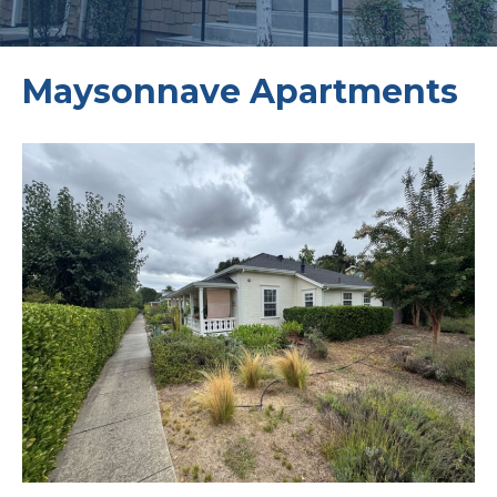
Maysonnave Apartments