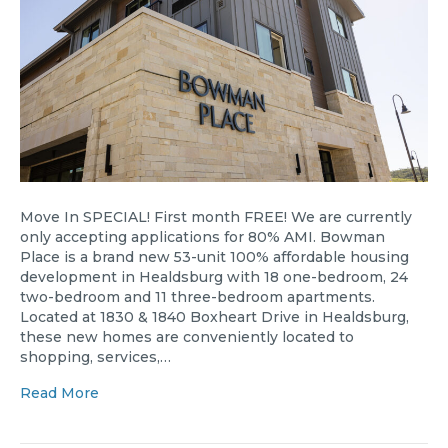
Move In SPECIAL! First month FREE! We are currently
only accepting applications for 80% AMI. Bowman
Place is a brand new 53-unit 100% affordable housing
development in Healdsburg with 18 one-bedroom, 24
two-bedroom and 11 three-bedroom apartments.
Located at 1830 & 1840 Boxheart Drive in Healdsburg,
these new homes are conveniently located to
shopping, services,…
Read More