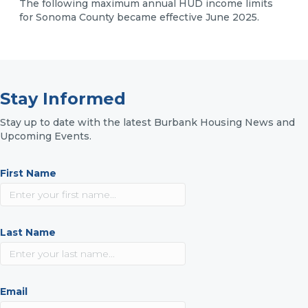
The following maximum annual HUD income limits
for Sonoma County became effective June 2025.
Stay Informed
Stay up to date with the latest Burbank Housing News and
Upcoming Events.
First Name
Last Name
Email