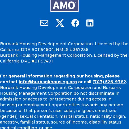
Burbank Housing on X
Email Burbank Housing
Burbank Housing on Faceb
Burbank Housing on
Burbank Housing Development Corporation, Licensed by the
California DRE #01154604, NMLS #367236
Burbank Housing Management Corporation, Licensed by the
California DRE #01197401
For general information regarding our housing, please
contact
info@burbankhousing.org
or call
(707) 526-9782
.
Burbank Housing Development Corporation and Burbank
Housing Management Corporation do not discriminate in
admission or access to, or treatment during access in,
housing or employment opportunities towards any person
because of that person’s race, color, religious creed, sex
(gender), sexual orientation, marital status, nationality origin,
ancestry, familial status, source of income, disability status,
medical condition, or age.