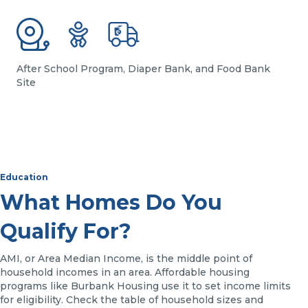
After School Program, Diaper Bank, and Food Bank
Site
Education
What Homes Do You
Qualify For?
AMI, or Area Median Income, is the middle point of
household incomes in an area. Affordable housing
programs like Burbank Housing use it to set income limits
for eligibility. Check the table of household sizes and