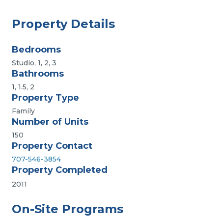
Property Details
Bedrooms
Studio, 1, 2, 3
Bathrooms
1, 1.5, 2
Property Type
Family
Number of Units
150
Property Contact
707-546-3854
Property Completed
2011
On-Site Programs