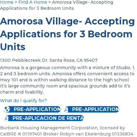
Home
>
Find A Home
> Amorosa Village- Accepting
Applications for 3 Bedroom Units
Amorosa Village- Accepting
Applications for 3 Bedroom
Units
1300 Pebblecreek Dr. Santa Rosa, CA 95407
Amorosa is a gorgeous community with a mixture of Studio, 1,
2 and 3 bedroom units. Amorosa offers convenient access to
Hwy 101 and is within walking distance to the high school.
It’s large community room and spacious grounds add to it’s
charm and livability.
What do I qualify for?
PRE-APPLICATION
PRE-APPLICATION
PRE-APLICACION DE RENTA
Burbank Housing Management Corporation, licensed by
CalBRE # 01197401 Broker Robyn van Ekelenburg 01336834