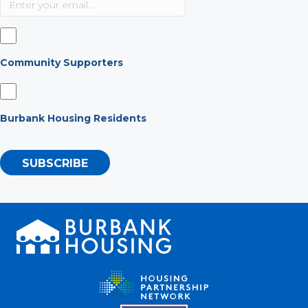
Community Supporters
Burbank Housing Residents
SUBSCRIBE