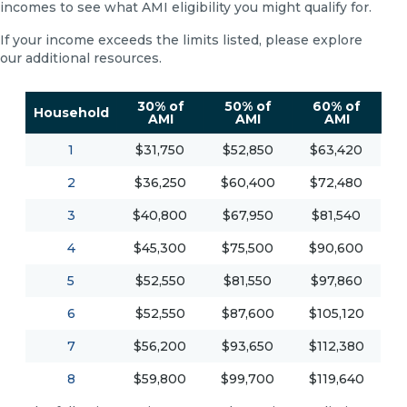
incomes to see what AMI eligibility you might qualify for.
If your income exceeds the limits listed, please explore
our additional resources.
30% of
50% of
60% of
Household
AMI
AMI
AMI
1
$31,750
$52,850
$63,420
2
$36,250
$60,400
$72,480
3
$40,800
$67,950
$81,540
4
$45,300
$75,500
$90,600
5
$52,550
$81,550
$97,860
6
$52,550
$87,600
$105,120
7
$56,200
$93,650
$112,380
8
$59,800
$99,700
$119,640