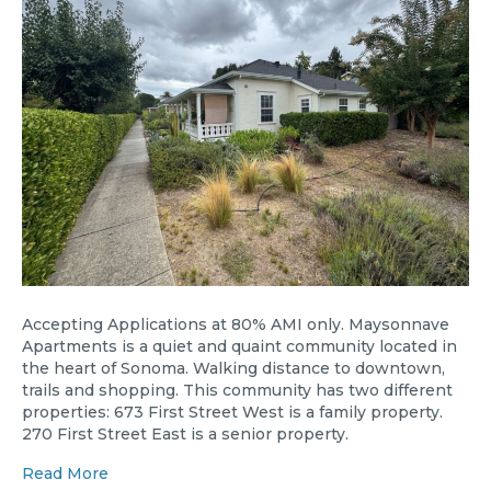
Accepting Applications at 80% AMI only. Maysonnave
Apartments is a quiet and quaint community located in
the heart of Sonoma. Walking distance to downtown,
trails and shopping. This community has two different
properties: 673 First Street West is a family property.
270 First Street East is a senior property.
Read More