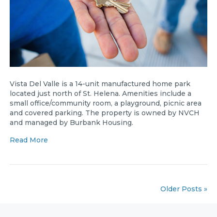
Vista Del Valle is a 14-unit manufactured home park
located just north of St. Helena. Amenities include a
small office/community room, a playground, picnic area
and covered parking. The property is owned by NVCH
and managed by Burbank Housing.
Read More
Older Posts »