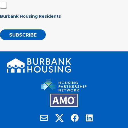
Burbank Housing Residents
SUBSCRIBE
Burbank Housing on X
Email Burbank Housing
Burbank Housing on Faceb
Burbank Housing on