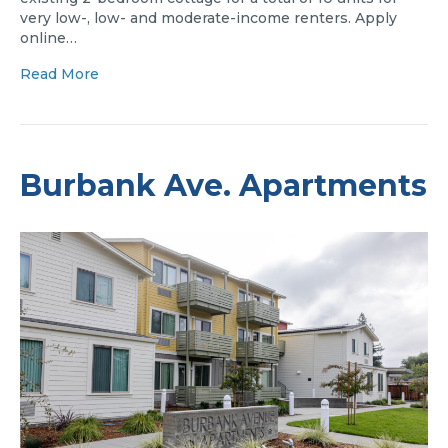
very low-, low- and moderate-income renters. Apply
online…
Read More
Burbank Ave. Apartments