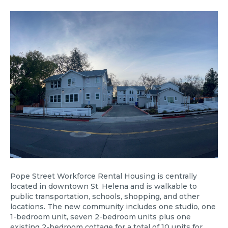
Pope Street Workforce Rental Housing is centrally
located in downtown St. Helena and is walkable to
public transportation, schools, shopping, and other
locations. The new community includes one studio, one
1-bedroom unit, seven 2-bedroom units plus one
existing 2-bedroom cottage for a total of 10 units for