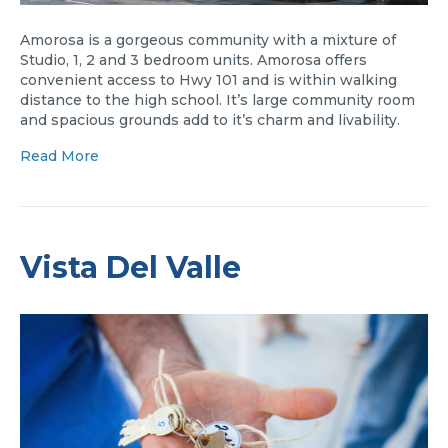
Amorosa is a gorgeous community with a mixture of
Studio, 1, 2 and 3 bedroom units. Amorosa offers
convenient access to Hwy 101 and is within walking
distance to the high school. It’s large community room
and spacious grounds add to it’s charm and livability.
Read More
Vista Del Valle