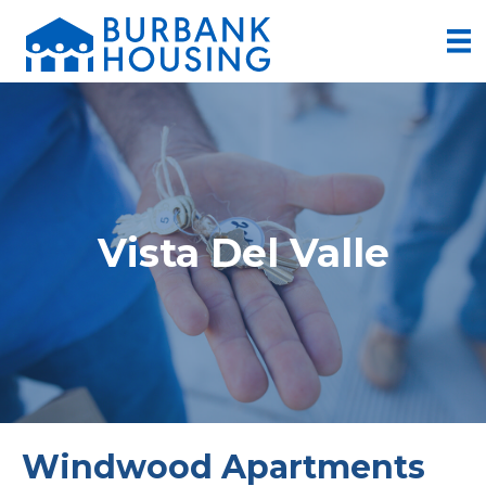
Vista Del Valle
Windwood Apartments