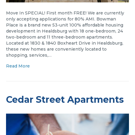
Move In SPECIAL! First month FREE! We are currently
only accepting applications for 80% AMI. Bowman
Place is a brand new 53-unit 100% affordable housing
development in Healdsburg with 18 one-bedroom, 24
two-bedroom and 11 three-bedroom apartments.
Located at 1830 & 1840 Boxheart Drive in Healdsburg,
these new homes are conveniently located to
shopping, services,…
Read More
Cedar Street Apartments