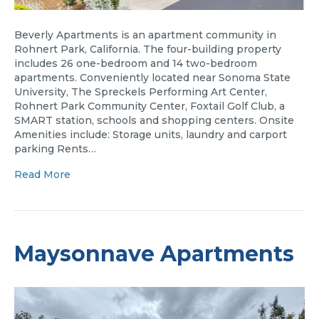
Beverly Apartments is an apartment community in
Rohnert Park, California. The four-building property
includes 26 one-bedroom and 14 two-bedroom
apartments. Conveniently located near Sonoma State
University, The Spreckels Performing Art Center,
Rohnert Park Community Center, Foxtail Golf Club, a
SMART station, schools and shopping centers. Onsite
Amenities include: Storage units, laundry and carport
parking Rents…
Read More
Maysonnave Apartments