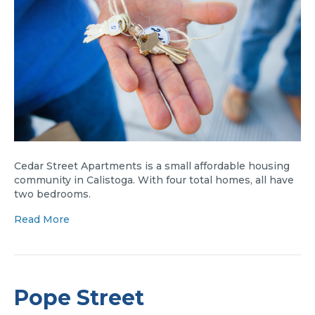
Cedar Street Apartments is a small affordable housing
community in Calistoga. With four total homes, all have
two bedrooms.
Read More
Pope Street