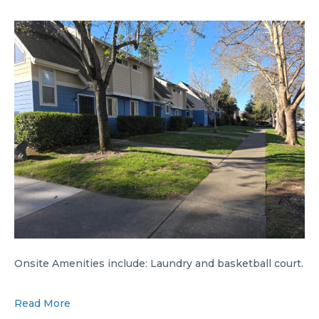
Onsite Amenities include: Laundry and basketball court.
Read More