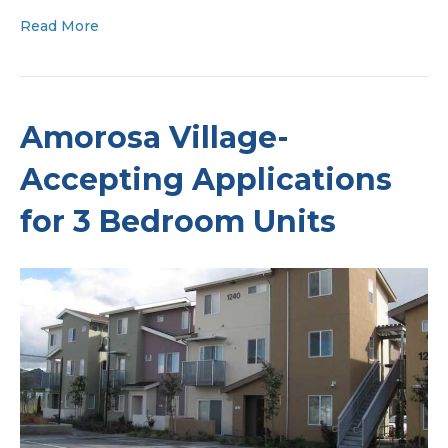
Read More
Amorosa Village-
Accepting Applications
for 3 Bedroom Units