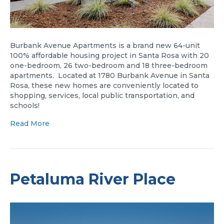
Burbank Avenue Apartments is a brand new 64-unit
100% affordable housing project in Santa Rosa with 20
one-bedroom, 26 two-bedroom and 18 three-bedroom
apartments. Located at 1780 Burbank Avenue in Santa
Rosa, these new homes are conveniently located to
shopping, services, local public transportation, and
schools!
Read More
Petaluma River Place