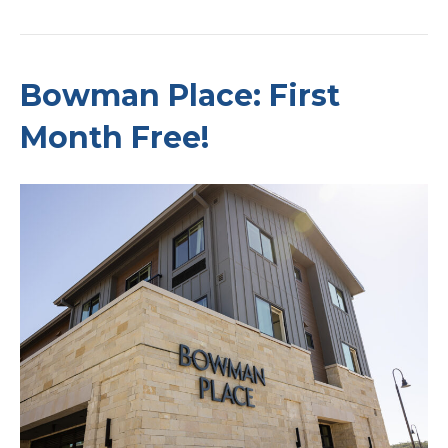
Bowman Place: First
Month Free!