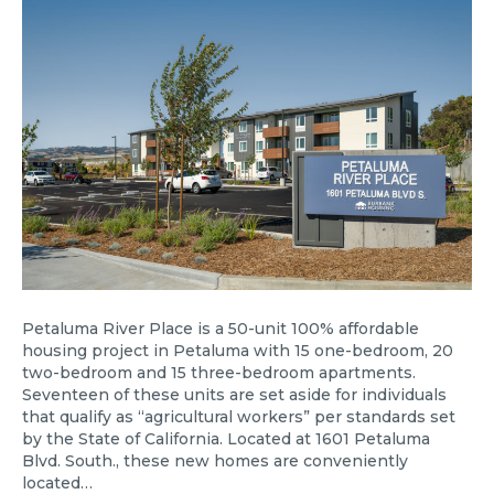
Petaluma River Place is a 50-unit 100% affordable
housing project in Petaluma with 15 one-bedroom, 20
two-bedroom and 15 three-bedroom apartments.
Seventeen of these units are set aside for individuals
that qualify as “agricultural workers” per standards set
by the State of California. Located at 1601 Petaluma
Blvd. South., these new homes are conveniently
located…