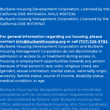
Burbank Housing Development Corporation, Licensed by the
California DRE #01154604, NMLS #367236
Burbank Housing Management Corporation, Licensed by the
California DRE #01197401
For general information regarding our housing, please
contact
info@burbankhousing.org
or call
(707) 526-9782
.
Burbank Housing Development Corporation and Burbank
Housing Management Corporation do not discriminate in
admission or access to, or treatment during access in,
housing or employment opportunities towards any person
because of that person’s race, color, religious creed, sex
(gender), sexual orientation, marital status, nationality origin,
ancestry, familial status, source of income, disability status,
medical condition, or age.
Burbank Housing has designated a person to coordinate
compliance with its nondiscrimination requirements who
can be contacted as follows: Mail: Burbank Housing Main
Office, addressed to Burbank Housing, Attn: 504 Coordinator
Telephone:
(707) 681-0628
or TTY
(877) 735-2929
Email: