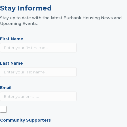
Stay Informed
Stay up to date with the latest Burbank Housing News and
Upcoming Events.
First Name
Last Name
Email
Community Supporters