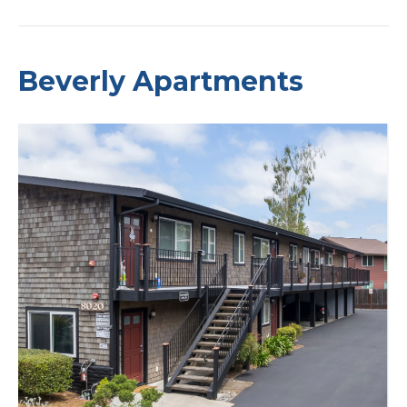
Beverly Apartments