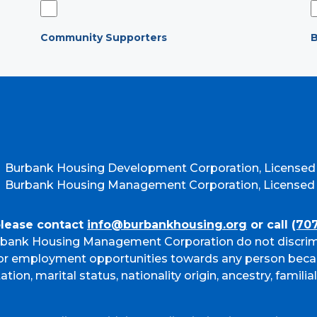
Community Supporters
B
Burbank Housing Development Corporation, Licensed
Burbank Housing Management Corporation, Licensed b
please contact
info@burbankhousing.org
or call
(70
bank Housing Management Corporation do not discrim
g or employment opportunities towards any person beca
ation, marital status, nationality origin, ancestry, familia