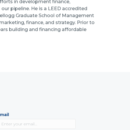
fforts in development finance,
 our pipeline. He is a LEED accredited
Kellogg Graduate School of Management
arketing, finance, and strategy. Prior to
ars building and financing affordable
mail