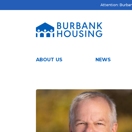
Attention: Burbank
ABOUT US
NEWS