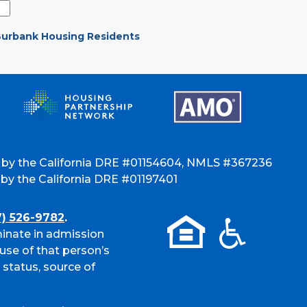
urbank Housing Residents
 by the California DRE #01154604, NMLS #367236
y the California DRE #01197401
7) 526-9782
.
inate in admission
use of that person’s
l status, source of