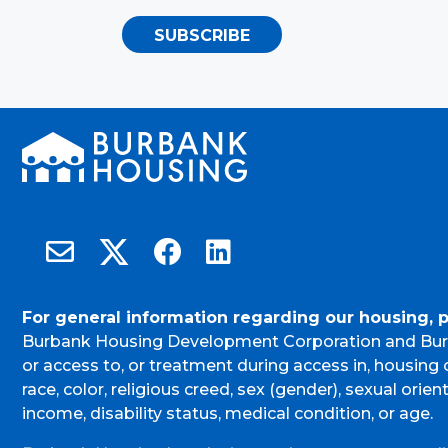
SUBSCRIBE
Burbank Housing on X
Email Burbank Housing
Burbank Housing on Facebook
Burbank Housing on LinkedIn
For general information regarding our housing, 
Burbank Housing Development Corporation and Bur
or access to, or treatment during access in, housin
race, color, religious creed, sex (gender), sexual orient
income, disability status, medical condition, or age.