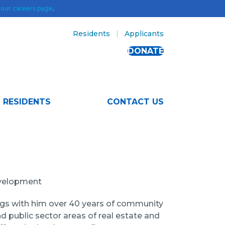
t
our careers page
.
Residents
Applicants
DONATE
RESIDENTS
CONTACT US
evelopment
ings with him over 40 years of community
d public sector areas of real estate and