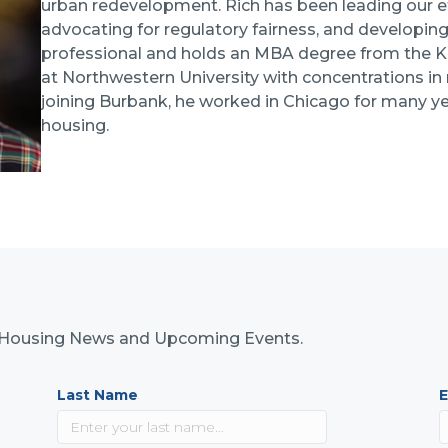
urban redevelopment. Rich has been leading our e
advocating for regulatory fairness, and developing
professional and holds an MBA degree from the 
at Northwestern University with concentrations in m
joining Burbank, he worked in Chicago for many ye
housing.
nk Housing News and Upcoming Events.
Last Name
E