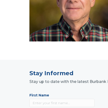
Stay Informed
Stay up to date with the latest Burba
First Name