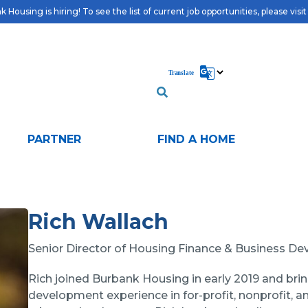
 Housing is hiring! To see the list of current job opportunities, please visi
PARTNER
FIND A HOME
Rich Wallach
Senior Director of Housing Finance & Business D
Rich joined Burbank Housing in early 2019 and br
development experience in for-profit, nonprofit, an