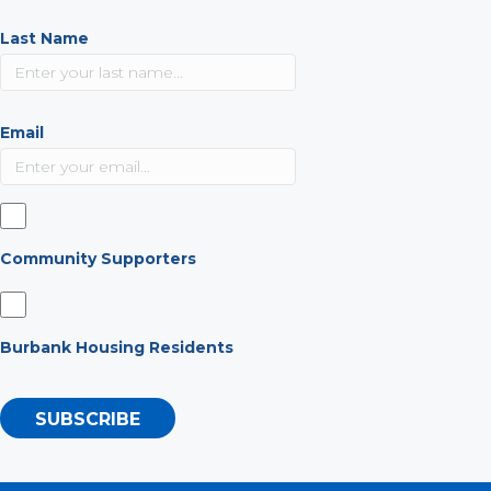
Last Name
Email
Community Supporters
Burbank Housing Residents
SUBSCRIBE