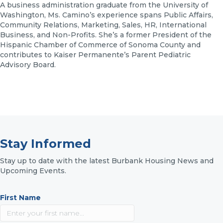
A business administration graduate from the University of
Washington, Ms. Camino’s experience spans Public Affairs,
Community Relations, Marketing, Sales, HR, International
Business, and Non-Profits. She’s a former President of the
Hispanic Chamber of Commerce of Sonoma County and
contributes to Kaiser Permanente’s Parent Pediatric
Advisory Board.
Stay Informed
Stay up to date with the latest Burbank Housing News and
Upcoming Events.
First Name