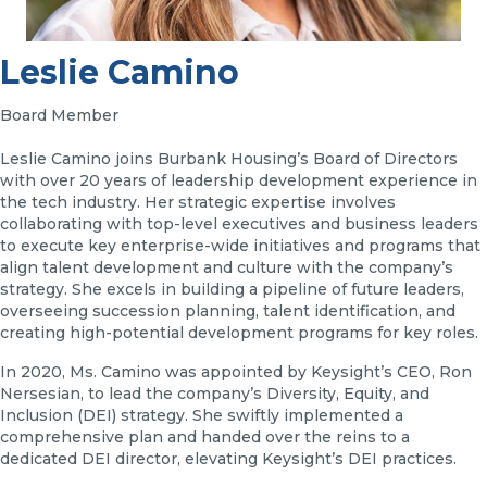
Leslie Camino
Board Member
Leslie Camino joins Burbank Housing’s Board of Directors
with over 20 years of leadership development experience in
the tech industry. Her strategic expertise involves
collaborating with top-level executives and business leaders
to execute key enterprise-wide initiatives and programs that
align talent development and culture with the company’s
strategy. She excels in building a pipeline of future leaders,
overseeing succession planning, talent identification, and
creating high-potential development programs for key roles.
In 2020, Ms. Camino was appointed by Keysight’s CEO, Ron
Nersesian, to lead the company’s Diversity, Equity, and
Inclusion (DEI) strategy. She swiftly implemented a
comprehensive plan and handed over the reins to a
dedicated DEI director, elevating Keysight’s DEI practices.