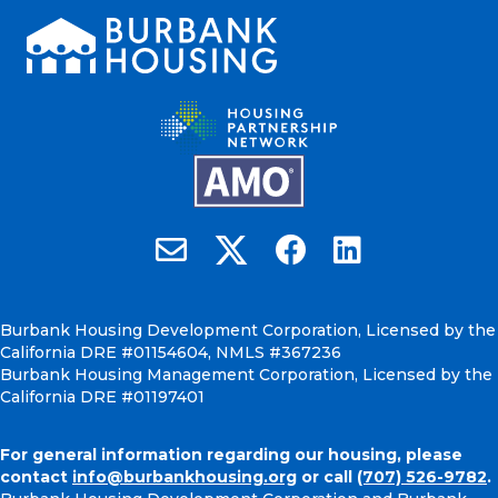
Burbank Housing on X
Email Burbank Housing
Burbank Housing on Faceb
Burbank Housing on
Burbank Housing Development Corporation, Licensed by the
California DRE #01154604, NMLS #367236
Burbank Housing Management Corporation, Licensed by the
California DRE #01197401
For general information regarding our housing, please
contact
info@burbankhousing.org
or call
(707) 526-9782
.