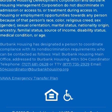
Burbank Housing Development Corporation and Burbank
Housing Management Corporation do not discriminate in
admission or access to, or treatment during access in,
housing or employment opportunities towards any person
because of that person’s race, color, religious creed, sex
(gender), sexual orientation, marital status, nationality origin,
ancestry, familial status, source of income, disability status,
medical condition, or age.
Burbank Housing has designated a person to coordinate
compliance with its nondiscrimination requirements who
can be contacted as follows: Mail: Burbank Housing Main
Office, addressed to Burbank Housing, Attn: 504 Coordinator
Telephone:
(707) 681-0628
or TTY
(877) 735-2929
Email:
504coordinator@burbankhousing.org
VAWA Emergency Transfer Plan