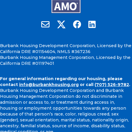
Burbank Housing on X
Email Burbank Housing
Burbank Housing on Faceb
Burbank Housing on
Burbank Housing Development Corporation, Licensed by the
California DRE #01154604, NMLS #367236
Burbank Housing Management Corporation, Licensed by the
California DRE #01197401
For general information regarding our housing, please
contact
info@burbankhousing.org
or call
(707) 526-9782
.
Burbank Housing Development Corporation and Burbank
Housing Management Corporation do not discriminate in
admission or access to, or treatment during access in,
housing or employment opportunities towards any person
because of that person’s race, color, religious creed, sex
(gender), sexual orientation, marital status, nationality origin,
ancestry, familial status, source of income, disability status,
medical condition, or age.