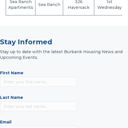
Sea Ranch
326
1st
Sea Ranch
Apartments
Haversack
Wednesday
Stay Informed
Stay up to date with the latest Burbank Housing News and
Upcoming Events.
First Name
Last Name
Email