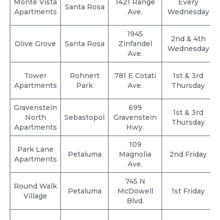
Monte Vista
1421 Range
Every
Santa Rosa
Apartments
Ave.
Wednesday
1945
2nd & 4th
Olive Grove
Santa Rosa
Zinfandel
Wednesday
Ave.
Tower
Rohnert
781 E Cotati
1st & 3rd
Apartments
Park
Ave.
Thursday
Gravenstein
699
1st & 3rd
North
Sebastopol
Gravenstein
Thursday
Apartments
Hwy.
109
Park Lane
Petaluma
Magnolia
2nd Friday
Apartments
Ave.
745 N
Round Walk
Petaluma
McDowell
1st Friday
Village
Blvd.