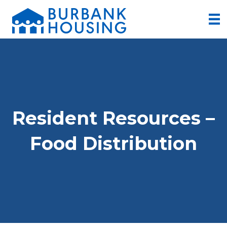
Resident Resources –
Food Distribution