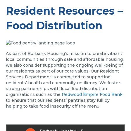
Resident Resources –
Food Distribution
As part of Burbank Housing’s mission to create vibrant
local communities through safe and affordable housing,
we also consider supporting the ongoing well-being of
our residents as part of our core values. Our Resident
Services Department is committed to supporting
residents’ health and community resiliency. We foster
strong partnerships with local food distribution
organizations such as the
Redwood Empire Food Bank
to ensure that our residents’ pantries stay full by
helping to take food insecurity off the menu.