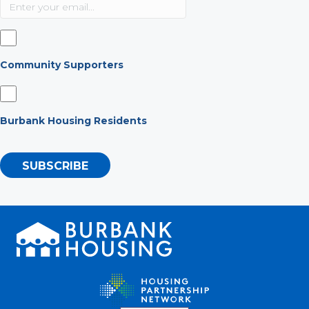
Community Supporters
Burbank Housing Residents
SUBSCRIBE