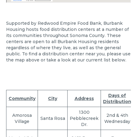
Supported by Redwood Empire Food Bank, Burbank
Housing hosts food distribution centers at a number of
its communities throughout Sonoma County. These
centers are open to all Burbank Housing residents
regardless of where they live, as well as the general
public. To find a distribution center near you, please use
the map above or take a look at our current list below.
Days of
Community
City
Address
Distribution
1300
Amorosa
2nd & 4th
Santa Rosa
Pebblecreek
Village
Wednesday
Dr.