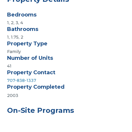
Bedrooms
1, 2, 3, 4
Bathrooms
1, 1.75, 2
Property Type
Family
Number of Units
41
Property Contact
707-838-1337
Property Completed
2003
On-Site Programs