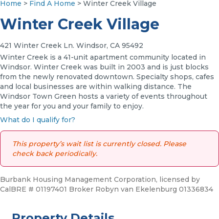
Home
>
Find A Home
> Winter Creek Village
Winter Creek Village
421 Winter Creek Ln. Windsor, CA 95492
Winter Creek is a 41-unit apartment community located in
Windsor. Winter Creek was built in 2003 and is just blocks
from the newly renovated downtown. Specialty shops, cafes
and local businesses are within walking distance. The
Windsor Town Green hosts a variety of events throughout
the year for you and your family to enjoy.
What do I qualify for?
This property’s wait list is currently closed. Please
check back periodically.
Burbank Housing Management Corporation, licensed by
CalBRE # 01197401 Broker Robyn van Ekelenburg 01336834
Property Details