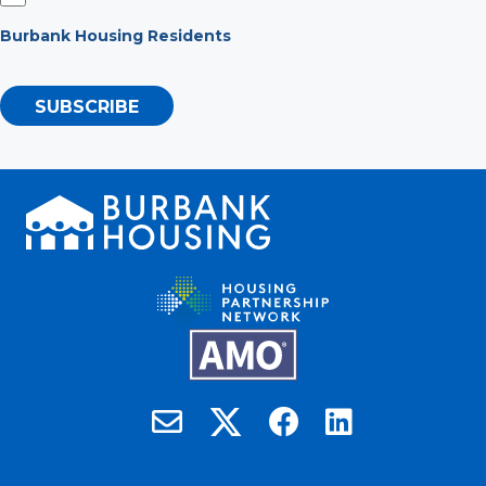
Burbank Housing Residents
SUBSCRIBE
Burbank Housing on X
Email Burbank Housing
Burbank Housing on Faceb
Burbank Housing on