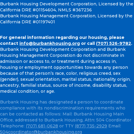
Burbank Housing Development Corporation, Licensed by the
California DRE #01154604, NMLS #367236
Burbank Housing Management Corporation, Licensed by the
California DRE #01197401
For general information regarding our housing, please
contact
info@burbankhousing.org
or call
(707) 526-9782
.
Burbank Housing Development Corporation and Burbank
Housing Management Corporation do not discriminate in
admission or access to, or treatment during access in,
housing or employment opportunities towards any person
because of that person’s race, color, religious creed, sex
(gender), sexual orientation, marital status, nationality origin,
ancestry, familial status, source of income, disability status,
medical condition, or age.
Burbank Housing has designated a person to coordinate
compliance with its nondiscrimination requirements who
can be contacted as follows: Mail: Burbank Housing Main
Office, addressed to Burbank Housing, Attn: 504 Coordinator
Telephone:
(707) 681-0628
or TTY
(877) 735-2929
Email:
504coordinator@burbankhousing.org