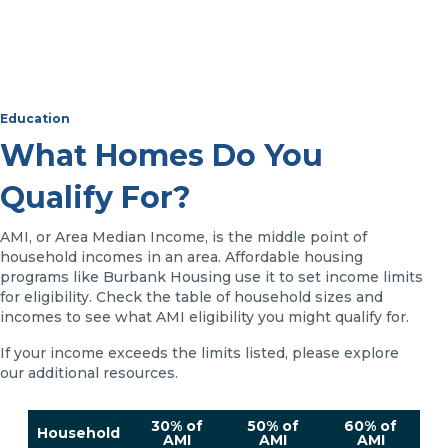
Education
What Homes Do You
Qualify For?
AMI, or Area Median Income, is the middle point of
household incomes in an area. Affordable housing
programs like Burbank Housing use it to set income limits
for eligibility. Check the table of household sizes and
incomes to see what AMI eligibility you might qualify for.
If your income exceeds the limits listed, please explore
our additional resources.
30% of
50% of
60% of
Household
AMI
AMI
AMI