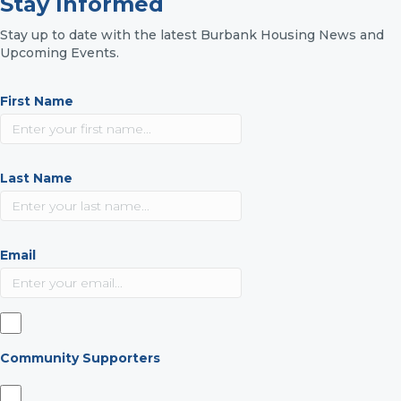
Stay Informed
Stay up to date with the latest Burbank Housing News and
Upcoming Events.
First Name
Last Name
Email
Community Supporters