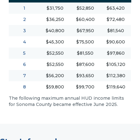
1
$31,750
$52,850
$63,420
2
$36,250
$60,400
$72,480
3
$40,800
$67,950
$81,540
4
$45,300
$75,500
$90,600
5
$52,550
$81,550
$97,860
6
$52,550
$87,600
$105,120
7
$56,200
$93,650
$112,380
8
$59,800
$99,700
$119,640
The following maximum annual HUD income limits
for Sonoma County became effective June 2025.