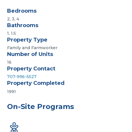
Bedrooms
2, 3, 4
Bathrooms
1, 1.5
Property Type
Family and Farmworker
Number of Units
16
Property Contact
707-996-5527
Property Completed
1991
On-Site Programs