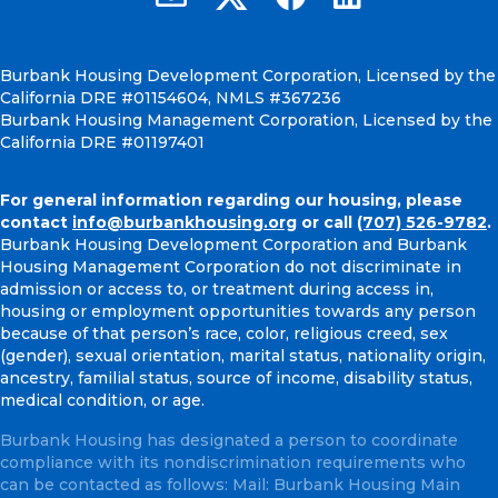
Burbank Housing Development Corporation, Licensed by the
California DRE #01154604, NMLS #367236
Burbank Housing Management Corporation, Licensed by the
California DRE #01197401
For general information regarding our housing, please
contact
info@burbankhousing.org
or call
(707) 526-9782
.
Burbank Housing Development Corporation and Burbank
Housing Management Corporation do not discriminate in
admission or access to, or treatment during access in,
housing or employment opportunities towards any person
because of that person’s race, color, religious creed, sex
(gender), sexual orientation, marital status, nationality origin,
ancestry, familial status, source of income, disability status,
medical condition, or age.
Burbank Housing has designated a person to coordinate
compliance with its nondiscrimination requirements who
can be contacted as follows: Mail: Burbank Housing Main