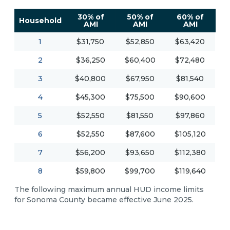
30% of
50% of
60% of
Household
AMI
AMI
AMI
1
$31,750
$52,850
$63,420
2
$36,250
$60,400
$72,480
3
$40,800
$67,950
$81,540
4
$45,300
$75,500
$90,600
5
$52,550
$81,550
$97,860
6
$52,550
$87,600
$105,120
7
$56,200
$93,650
$112,380
8
$59,800
$99,700
$119,640
The following maximum annual HUD income limits
for Sonoma County became effective June 2025.