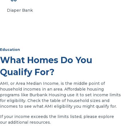
Diaper Bank
Education
What Homes Do You
Qualify For?
AMI, or Area Median Income, is the middle point of
household incomes in an area. Affordable housing
programs like Burbank Housing use it to set income limits
for eligibility. Check the table of household sizes and
incomes to see what AMI eligibility you might qualify for.
If your income exceeds the limits listed, please explore
our additional resources.