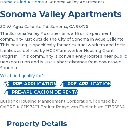
Home
>
Find A Home
> Sonoma Valley Apartments
Sonoma Valley Apartments
30 W. Agua Caliente Rd. Sonoma, CA 95476
The Sonoma Valley Apartments is a 16 unit apartment
community just outside the City of Sonoma in Agua Caliente.
This housing is specifically for agricultural workers and their
families as defined by HCD/Farmworker Housing Grant
Program. This community is conveniently located near public
transportation and is just a short distance from downtown
Sonoma.
What do I qualify for?
PRE-APPLICATION
PRE-APPLICATION
PRE-APLICACION DE RENTA
Burbank Housing Management Corporation, licensed by
CalBRE # 01197401 Broker Robyn van Ekelenburg 01336834
Property Details