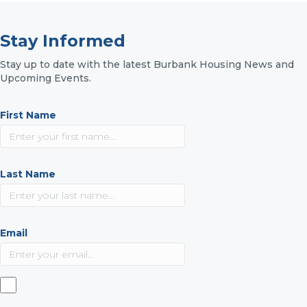
Stay Informed
Stay up to date with the latest Burbank Housing News and
Upcoming Events.
First Name
Last Name
Email