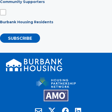
Community Supporters
Burbank Housing Residents
SUBSCRIBE
Burbank Housing on X
Email Burbank Housing
Burbank Housing on Faceb
Burbank Housing on