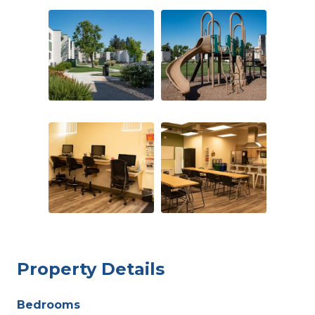
Property Details
Bedrooms