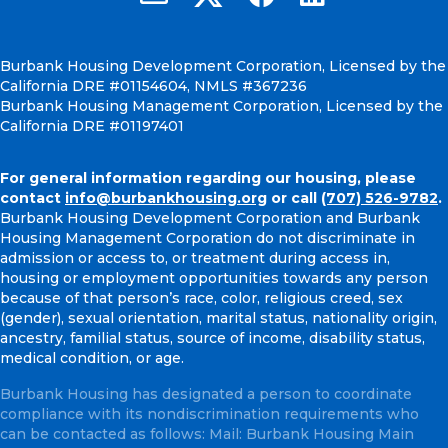
Burbank Housing Development Corporation, Licensed by the
California DRE #01154604, NMLS #367236
Burbank Housing Management Corporation, Licensed by the
California DRE #01197401
For general information regarding our housing, please
contact
info@burbankhousing.org
or call
(707) 526-9782
.
Burbank Housing Development Corporation and Burbank
Housing Management Corporation do not discriminate in
admission or access to, or treatment during access in,
housing or employment opportunities towards any person
because of that person’s race, color, religious creed, sex
(gender), sexual orientation, marital status, nationality origin,
ancestry, familial status, source of income, disability status,
medical condition, or age.
Burbank Housing has designated a person to coordinate
compliance with its nondiscrimination requirements who
can be contacted as follows: Mail: Burbank Housing Main