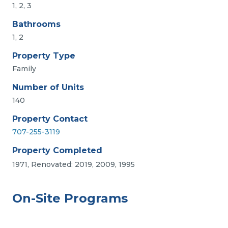
1, 2, 3
Bathrooms
1, 2
Property Type
Family
Number of Units
140
Property Contact
707-255-3119
Property Completed
1971, Renovated: 2019, 2009, 1995
On-Site Programs