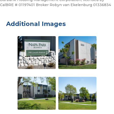
CalBRE # 01197401 Broker Robyn van Ekelenburg 01336834
Additional Images