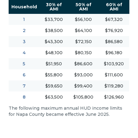
30% of
50% of
60% of
Household
AMI
AMI
AMI
1
$33,700
$56,100
$67,320
2
$38,500
$64,100
$76,920
3
$43,300
$72,150
$86,580
4
$48,100
$80,150
$96,180
5
$51,950
$86,600
$103,920
6
$55,800
$93,000
$111,600
7
$59,650
$99,400
$119,280
8
$63,500
$105,800
$126,960
The following maximum annual HUD income limits
for Napa County became effective June 2025.