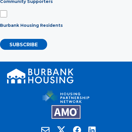
Community Supporters
Burbank Housing Residents
SUBSCRIBE
Burbank Housing on X
Email Burbank Housing
Burbank Housing on Faceb
Burbank Housing on