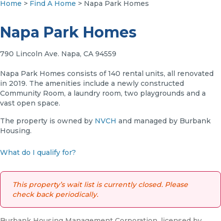
Home
>
Find A Home
> Napa Park Homes
Napa Park Homes
790 Lincoln Ave. Napa, CA 94559
Napa Park Homes consists of 140 rental units, all renovated
in 2019. The amenities include a newly constructed
Community Room, a laundry room, two playgrounds and a
vast open space.
The property is owned by
NVCH
and managed by Burbank
Housing.
What do I qualify for?
This property’s wait list is currently closed. Please
check back periodically.
Burbank Housing Management Corporation, licensed by