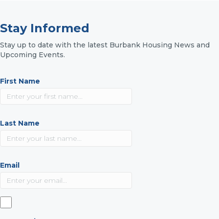
Stay Informed
Stay up to date with the latest Burbank Housing News and
Upcoming Events.
First Name
Last Name
Email