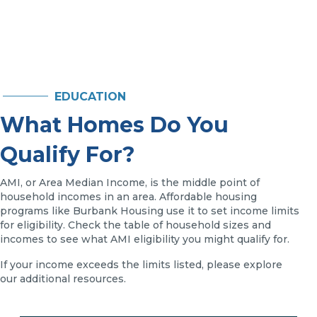
EDUCATION
What Homes Do You
Qualify For?
AMI, or Area Median Income, is the middle point of
household incomes in an area. Affordable housing
programs like Burbank Housing use it to set income limits
for eligibility. Check the table of household sizes and
incomes to see what AMI eligibility you might qualify for.
If your income exceeds the limits listed, please explore
our additional resources.