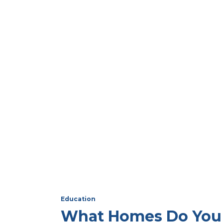
Education
What Homes Do You 