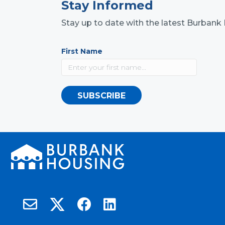
Stay Informed
Stay up to date with the latest Burba
First Name
SUBSCRIBE
Burbank Housing on X
Email Burbank Housing
Burbank Housing on Facebook
Burbank Housing on LinkedIn