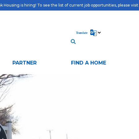
 Housing is hiring! To see the list of current job opportunities, please visi
PARTNER
FIND A HOME