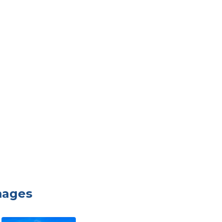
mages