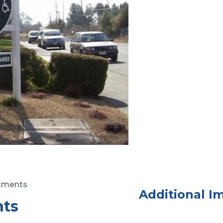
rtments
Additional I
nts