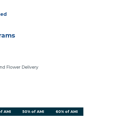
ted
grams
nd Flower Delivery
f AMI
50% of AMI
60% of AMI