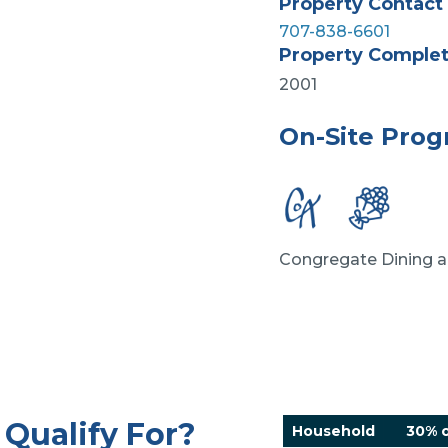
Property Contact
707-838-6601
Property Comple
2001
On-Site Pro
Congregate Dining a
Qualify For?
Household
30% o