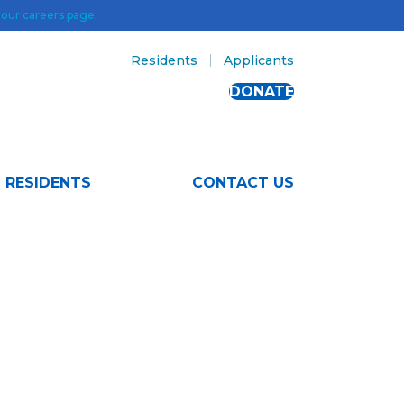
t
our careers page
.
Residents
Applicants
DONATE
RESIDENTS
CONTACT US