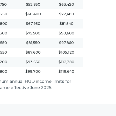
,750
$52,850
$63,420
,250
$60,400
$72,480
,800
$67,950
$81,540
,300
$75,500
$90,600
,550
$81,550
$97,860
,550
$87,600
$105,120
,200
$93,650
$112,380
,800
$99,700
$119,640
mum annual HUD income limits for
me effective June 2025.