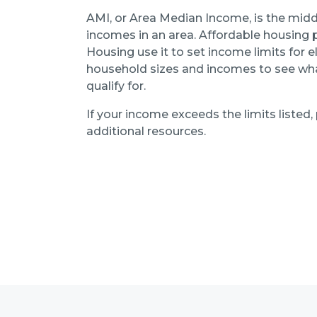
AMI, or Area Median Income, is the midd
incomes in an area. Affordable housing
Housing use it to set income limits for el
household sizes and incomes to see what
qualify for.
If your income exceeds the limits listed,
additional resources.