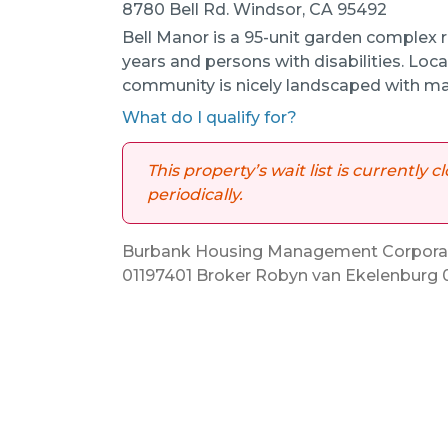
8780 Bell Rd. Windsor, CA 95492
Bell Manor is a 95-unit garden complex r
years and persons with disabilities. Loca
community is nicely landscaped with ma
What do I qualify for?
This property’s wait list is currently
periodically.
Burbank Housing Management Corporati
01197401 Broker Robyn van Ekelenburg