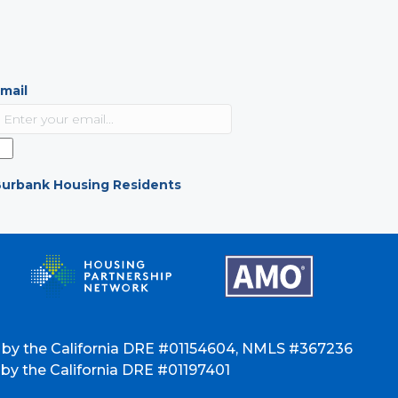
mail
urbank Housing Residents
 by the California DRE #01154604, NMLS #367236
y the California DRE #01197401