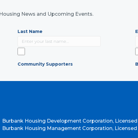
nk Housing News and Upcoming Events.
Last Name
E
Community Supporters
B
Burbank Housing Development Corporation, Licensed
Burbank Housing Management Corporation, Licensed b