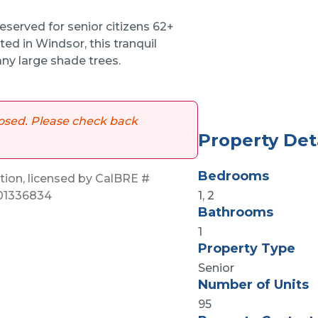
eserved for senior citizens 62+
ted in Windsor, this tranquil
ny large shade trees.
 closed. Please check back
Property Det
Bedrooms
on, licensed by CalBRE #
 01336834
1, 2
Bathrooms
1
Property Type
Senior
Number of Units
95