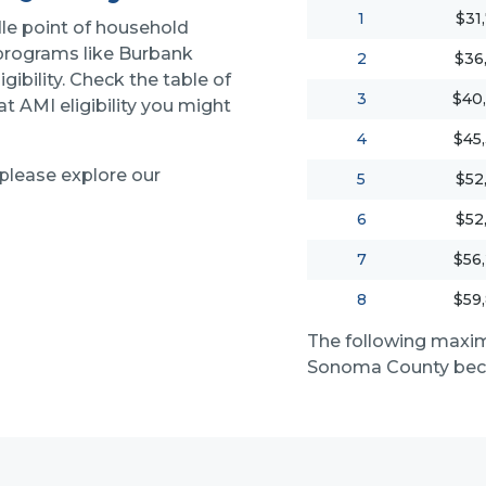
1
$31
le point of household
 programs like Burbank
2
$36
igibility. Check the table of
3
$40
 AMI eligibility you might
4
$45
 please explore our
5
$52
6
$52
7
$56
8
$59
The following maxi
Sonoma County beca