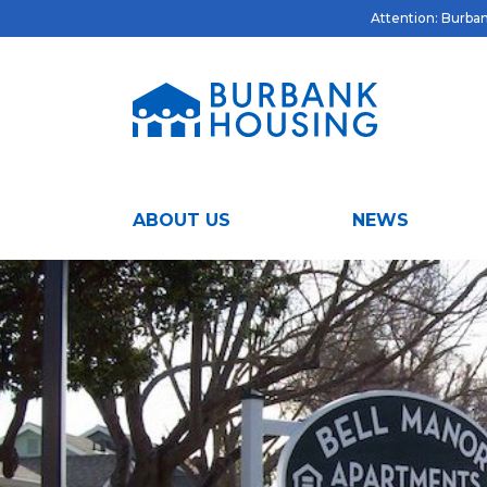
Attention: Burbank
ABOUT US
NEWS