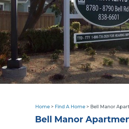
Home
>
Find A Home
> Bell Manor Apa
Bell Manor Apartme