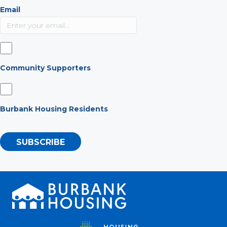
Email
Community Supporters
Burbank Housing Residents
SUBSCRIBE