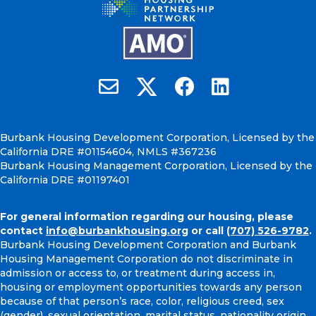
Burbank Housing on X
Email Burbank Housing
Burbank Housing on Faceb
Burbank Housing on
Burbank Housing Development Corporation, Licensed by the
California DRE #01154604, NMLS #367236
Burbank Housing Management Corporation, Licensed by the
California DRE #01197401
For general information regarding our housing, please
contact
info@burbankhousing.org
or call
(707) 526-9782
.
Burbank Housing Development Corporation and Burbank
Housing Management Corporation do not discriminate in
admission or access to, or treatment during access in,
housing or employment opportunities towards any person
because of that person’s race, color, religious creed, sex
(gender), sexual orientation, marital status, nationality origin,