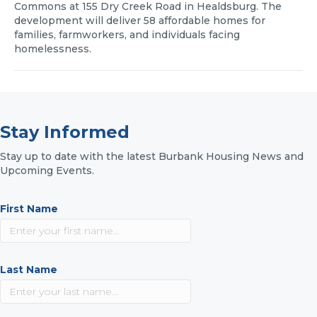
Commons at 155 Dry Creek Road in Healdsburg. The
development will deliver 58 affordable homes for
families, farmworkers, and individuals facing
homelessness.
Stay Informed
Stay up to date with the latest Burbank Housing News and
Upcoming Events.
First Name
Last Name