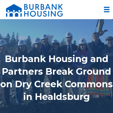
Burbank Housing and
Partners Break Ground
on Dry Creek Commons
in Healdsburg