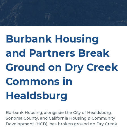
Burbank Housing
and Partners Break
Ground on Dry Creek
Commons in
Healdsburg
Burbank Housing, alongside the City of Healdsburg,
Sonoma County, and California Housing & Community
Development (HCD), has broken ground on Dry Creek