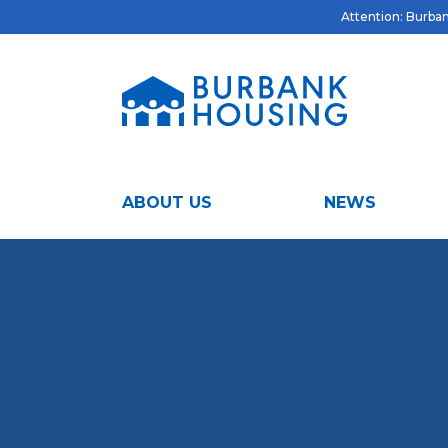
Attention: Burbank
ABOUT US
NEWS