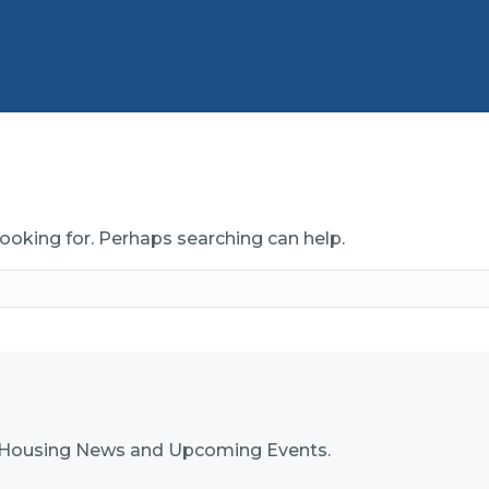
looking for. Perhaps searching can help.
nk Housing News and Upcoming Events.