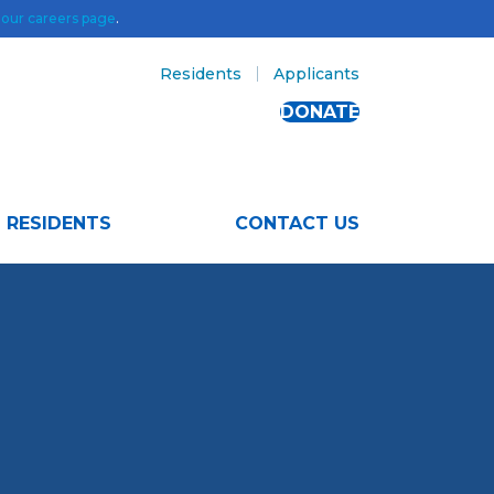
t
our careers page
.
Residents
Applicants
DONATE
RESIDENTS
CONTACT US