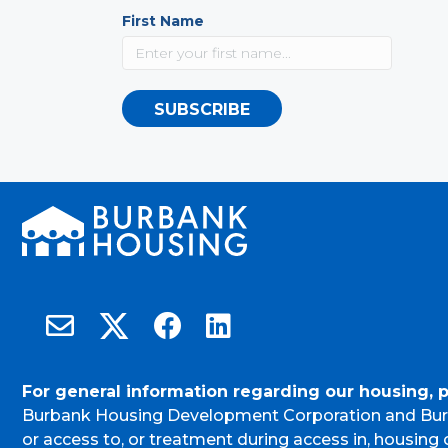
First Name
SUBSCRIBE
Burbank Housing on X
Email Burbank Housing
Burbank Housing on Facebook
Burbank Housing on LinkedIn
For general information regarding our housing, 
Burbank Housing Development Corporation and Bur
or access to, or treatment during access in, housin