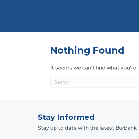
Nothing Found
It seems we can't find what you're 
Stay Informed
Stay up to date with the latest Burba