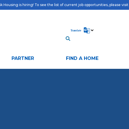
 Housing is hiring! To see the list of current job opportunities, please visi
PARTNER
FIND A HOME