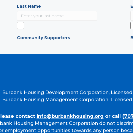
Last Name
E
Community Supporters
B
Burbank Housing Development Corporation, Licensed
Burbank Housing Management Corporation, Licensed b
please contact
info@burbankhousing.org
or call
(70
bank Housing Management Corporation do not discrim
g or employment opportunities towards any person beca