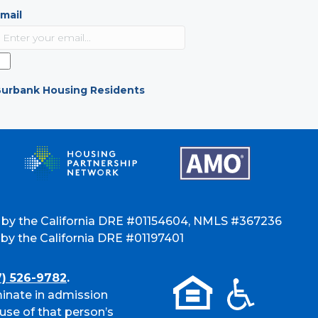
mail
urbank Housing Residents
 by the California DRE #01154604, NMLS #367236
y the California DRE #01197401
7) 526-9782
.
inate in admission
use of that person’s