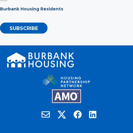
Burbank Housing Residents
SUBSCRIBE
Burbank Housing on X
Email Burbank Housing
Burbank Housing on Faceb
Burbank Housing on