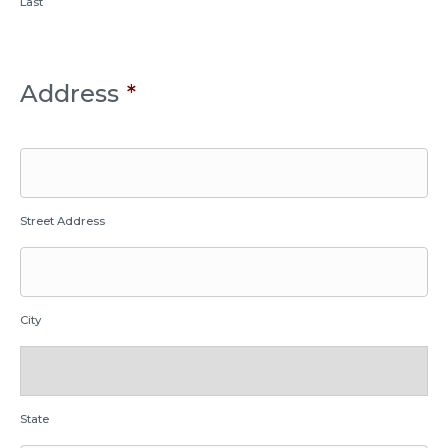
Last
Address
*
Street Address
City
State