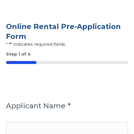
Online Rental Pre-Application
Form
"
*
" indicates required fields
Step
1
of
4
25%
Applicant Name
*