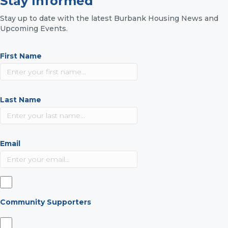
Stay Informed
Stay up to date with the latest Burbank Housing News and
Upcoming Events.
First Name
Last Name
Email
Community Supporters