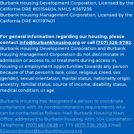
Burbank Housing Development Corporation, Licensed by the
California DRE #01154604, NMLS #367236
Burbank Housing Management Corporation, Licensed by the
California DRE #01197401
For general information regarding our housing, please
contact
info@burbankhousing.org
or call
(707) 526-9782
.
Burbank Housing Development Corporation and Burbank
Housing Management Corporation do not discriminate in
admission or access to, or treatment during access in,
housing or employment opportunities towards any person
because of that person’s race, color, religious creed, sex
(gender), sexual orientation, marital status, nationality origin,
ancestry, familial status, source of income, disability status,
medical condition, or age.
Burbank Housing has designated a person to coordinate
compliance with its nondiscrimination requirements who
can be contacted as follows: Mail: Burbank Housing Main
Office, addressed to Burbank Housing, Attn: 504 Coordinator
Telephone:
(707) 681-0628
or TTY
(877) 735-2929
Email:
504coordinator@burbankhousing.org