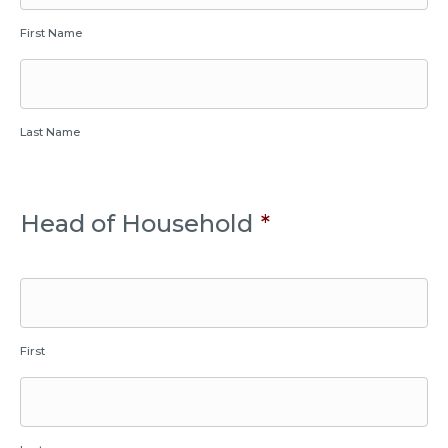
First Name
Last Name
Head of Household
*
First