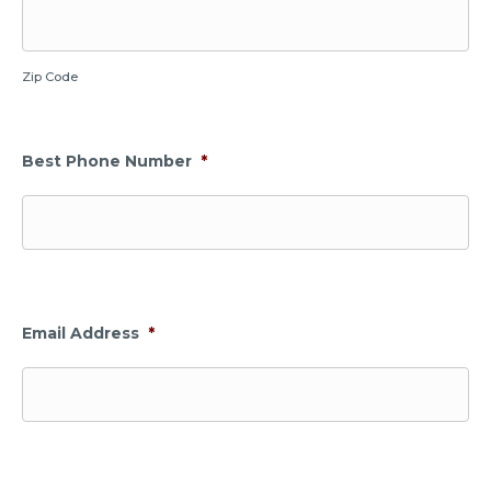
Zip Code
Best Phone Number
*
Email Address
*