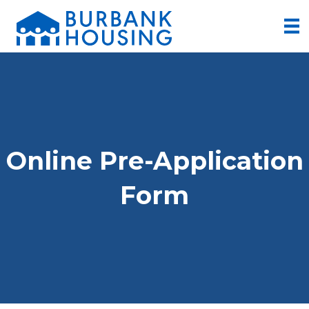
Online Pre-Application
Form