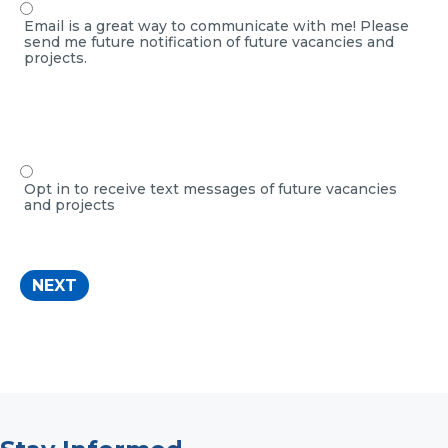
Email is a great way to communicate with me! Please
send me future notification of future vacancies and
projects.
Opt in to receive text messages of future vacancies
and projects