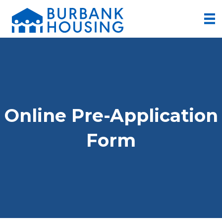
Online Pre-Application
Form