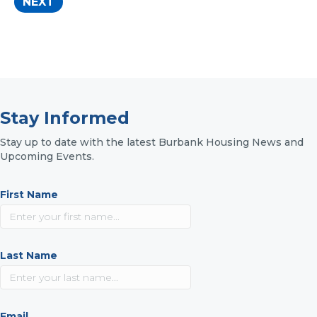
Stay Informed
Stay up to date with the latest Burbank Housing News and
Upcoming Events.
First Name
Last Name
Email