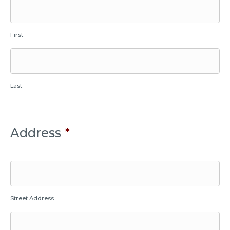
First
Last
Address
*
Street Address