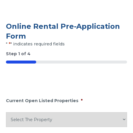
Online Rental Pre-Application
Form
"
*
" indicates required fields
Step
1
of
4
25%
Current Open Listed Properties
*