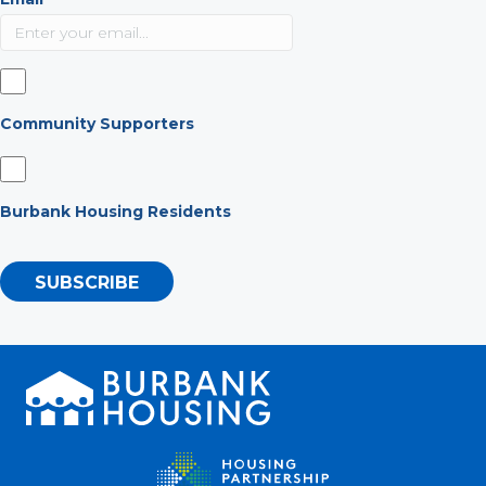
Community Supporters
Burbank Housing Residents
SUBSCRIBE