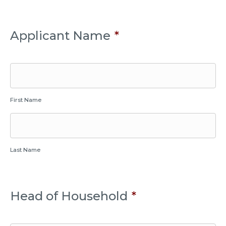
Applicant Name
*
First Name
Last Name
Head of Household
*