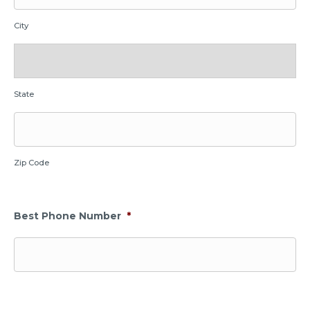
City
State
Zip Code
Best Phone Number
*