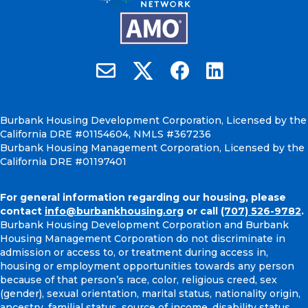
Burbank Housing on X
Email Burbank Housing
Burbank Housing on Faceb
Burbank Housing on
Burbank Housing Development Corporation, Licensed by the
California DRE #01154604, NMLS #367236
Burbank Housing Management Corporation, Licensed by the
California DRE #01197401
For general information regarding our housing, please
contact
info@burbankhousing.org
or call
(707) 526-9782
.
Burbank Housing Development Corporation and Burbank
Housing Management Corporation do not discriminate in
admission or access to, or treatment during access in,
housing or employment opportunities towards any person
because of that person’s race, color, religious creed, sex
(gender), sexual orientation, marital status, nationality origin,
ancestry, familial status, source of income, disability status,