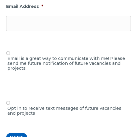
Email Address
*
Email is a great way to communicate with me! Please
send me future notification of future vacancies and
projects.
Opt in to receive text messages of future vacancies
and projects