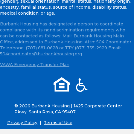
(gender), sexual orientation, marital status, nationality origin,
ancestry, familial status, source of income, disability status,
medical condition, or age.
Burbank Housing has designated a person to coordinate
compliance with its nondiscrimination requirements who
can be contacted as follows: Mail: Burbank Housing Main
Office, addressed to Burbank Housing, Attn: 504 Coordinator
Telephone:
(707) 681-0628
or TTY
(877) 735-2929
Email:
504coordinator@burbankhousing.org
VAWA Emergency Transfer Plan
© 2026 Burbank Housing | 1425 Corporate Center
Pkwy, Santa Rosa, CA 95407
Privacy Policy
|
Terms of Use