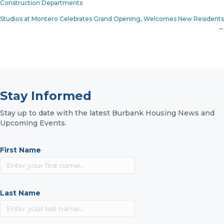
Construction Departments
navigation
Studios at Montero Celebrates Grand Opening, Welcomes New Residents
→
Stay Informed
Stay up to date with the latest Burbank Housing News and
Upcoming Events.
First Name
Last Name