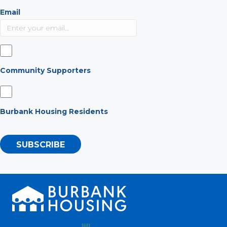
Email
Community Supporters
Burbank Housing Residents
SUBSCRIBE