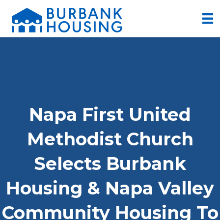
Napa First United
Methodist Church
Selects Burbank
Housing & Napa Valley
Community Housing To