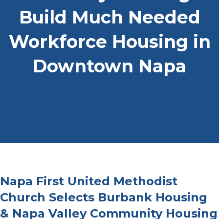
Build Much Needed
Workforce Housing in
Downtown Napa
Napa First United Methodist
Church Selects Burbank Housing
& Napa Valley Community Housing