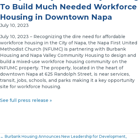
To Build Much Needed Workforce
Housing in Downtown Napa
July 10, 2023
July 10, 2023 – Recognizing the dire need for affordable
workforce housing in the City of Napa, the Napa First United
Methodist Church (NFUMC) is partnering with Burbank
Housing and Napa Valley Community Housing to design and
build a mixed-use workforce housing community on the
NFUMC property. The property, located in the heart of
downtown Napa at 625 Randolph Street, is near services,
transit, jobs, schools, and parks making it a key opportunity
site for workforce housing.
See full press release »
Posts
← Burbank Housing Announces New Leadership for Development,