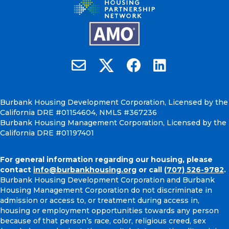
Burbank Housing on X
Email Burbank Housing
Burbank Housing on Faceb
Burbank Housing on
Burbank Housing Development Corporation, Licensed by the
California DRE #01154604, NMLS #367236
Burbank Housing Management Corporation, Licensed by the
California DRE #01197401
For general information regarding our housing, please
contact
info@burbankhousing.org
or call
(707) 526-9782
.
Burbank Housing Development Corporation and Burbank
Housing Management Corporation do not discriminate in
admission or access to, or treatment during access in,
housing or employment opportunities towards any person
because of that person’s race, color, religious creed, sex