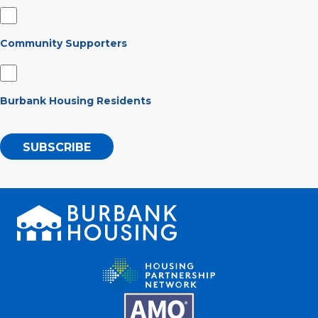
Community Supporters
Burbank Housing Residents
SUBSCRIBE