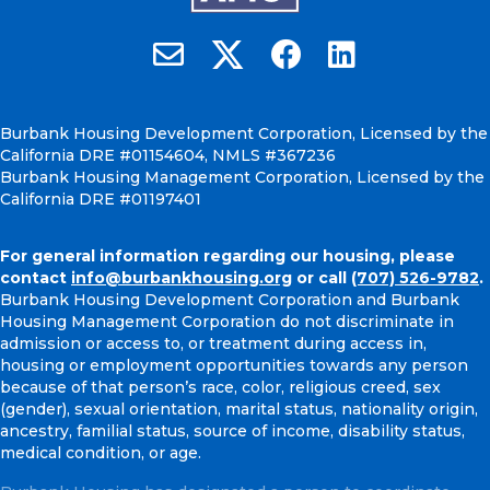
Burbank Housing on X
Email Burbank Housing
Burbank Housing on Faceb
Burbank Housing on
Burbank Housing Development Corporation, Licensed by the
California DRE #01154604, NMLS #367236
Burbank Housing Management Corporation, Licensed by the
California DRE #01197401
For general information regarding our housing, please
contact
info@burbankhousing.org
or call
(707) 526-9782
.
Burbank Housing Development Corporation and Burbank
Housing Management Corporation do not discriminate in
admission or access to, or treatment during access in,
housing or employment opportunities towards any person
because of that person’s race, color, religious creed, sex
(gender), sexual orientation, marital status, nationality origin,
ancestry, familial status, source of income, disability status,
medical condition, or age.