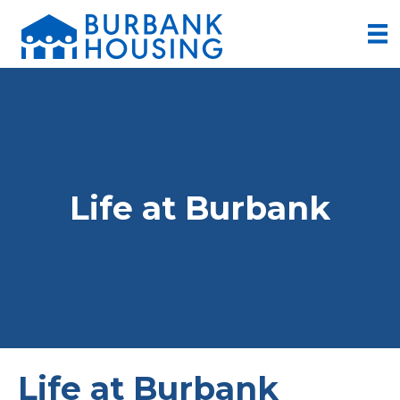
Life at Burbank
Life at Burbank