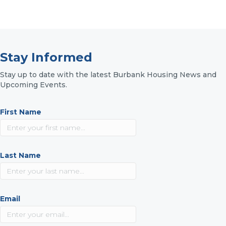
Stay Informed
Stay up to date with the latest Burbank Housing News and
Upcoming Events.
First Name
Last Name
Email