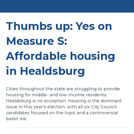
Thumbs up: Yes on
Measure S:
Affordable housing
in Healdsburg
Cities throughout the state are struggling to provide
housing for middle- and low-income residents.
Healdsburg is no exception. Housing is the dominant
issue in this year’s election, with all six City Council
candidates focused on the topic and a controversial
ballot me