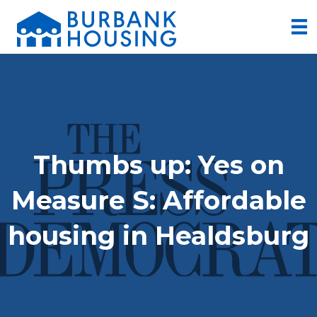
Thumbs up: Yes on
Measure S: Affordable
housing in Healdsburg