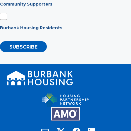
Community Supporters
Burbank Housing Residents
SUBSCRIBE
Burbank Housing on X
Email Burbank Housing
Burbank Housing on Faceb
Burbank Housing on