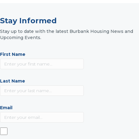
Stay Informed
Stay up to date with the latest Burbank Housing News and
Upcoming Events.
First Name
Last Name
Email