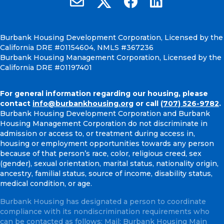
Burbank Housing Development Corporation, Licensed by the
California DRE #01154604, NMLS #367236
Burbank Housing Management Corporation, Licensed by the
California DRE #01197401
For general information regarding our housing, please
contact
info@burbankhousing.org
or call
(707) 526-9782
.
Burbank Housing Development Corporation and Burbank
Housing Management Corporation do not discriminate in
admission or access to, or treatment during access in,
housing or employment opportunities towards any person
because of that person’s race, color, religious creed, sex
(gender), sexual orientation, marital status, nationality origin,
ancestry, familial status, source of income, disability status,
medical condition, or age.
Burbank Housing has designated a person to coordinate
compliance with its nondiscrimination requirements who
can be contacted as follows: Mail: Burbank Housing Main