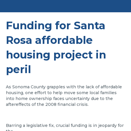
Funding for Santa
Rosa affordable
housing project in
peril
As Sonoma County grapples with the lack of affordable
housing, one effort to help move some local families
into home ownership faces uncertainty due to the
aftereffects of the 2008 financial crisis.
Barring a legislative fix, crucial funding is in jeopardy for