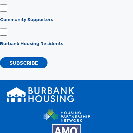
Community Supporters
Burbank Housing Residents
SUBSCRIBE