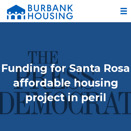
Funding for Santa Rosa
affordable housing
project in peril