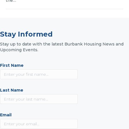
the…
Stay Informed
Stay up to date with the latest Burbank Housing News and
Upcoming Events.
First Name
Last Name
Email