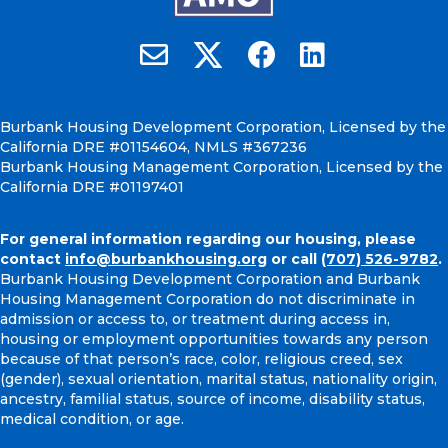
Burbank Housing on X
Email Burbank Housing
Burbank Housing on Faceb
Burbank Housing on
Burbank Housing Development Corporation, Licensed by the
California DRE #01154604, NMLS #367236
Burbank Housing Management Corporation, Licensed by the
California DRE #01197401
For general information regarding our housing, please
contact
info@burbankhousing.org
or call
(707) 526-9782
.
Burbank Housing Development Corporation and Burbank
Housing Management Corporation do not discriminate in
admission or access to, or treatment during access in,
housing or employment opportunities towards any person
because of that person’s race, color, religious creed, sex
(gender), sexual orientation, marital status, nationality origin,
ancestry, familial status, source of income, disability status,
medical condition, or age.