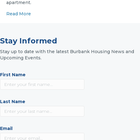
apartment.
Read More
Stay Informed
Stay up to date with the latest Burbank Housing News and
Upcoming Events.
First Name
Last Name
Email