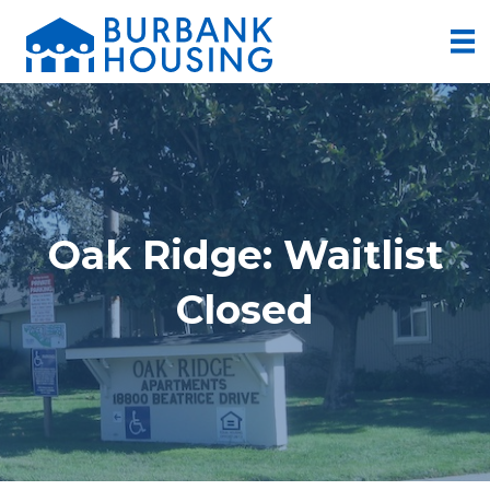
Oak Ridge: Waitlist
Closed