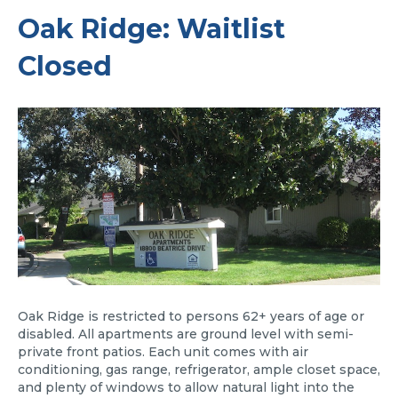
Oak Ridge: Waitlist
Closed
Oak Ridge is restricted to persons 62+ years of age or
disabled. All apartments are ground level with semi-
private front patios. Each unit comes with air
conditioning, gas range, refrigerator, ample closet space,
and plenty of windows to allow natural light into the