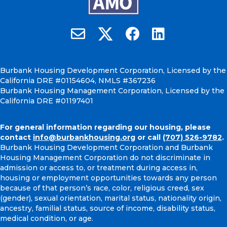
Burbank Housing on X
Email Burbank Housing
Burbank Housing on Faceb
Burbank Housing on
Burbank Housing Development Corporation, Licensed by the
California DRE #01154604, NMLS #367236
Burbank Housing Management Corporation, Licensed by the
California DRE #01197401
For general information regarding our housing, please
contact
info@burbankhousing.org
or call
(707) 526-9782
.
Burbank Housing Development Corporation and Burbank
Housing Management Corporation do not discriminate in
admission or access to, or treatment during access in,
housing or employment opportunities towards any person
because of that person’s race, color, religious creed, sex
(gender), sexual orientation, marital status, nationality origin,
ancestry, familial status, source of income, disability status,
medical condition, or age.