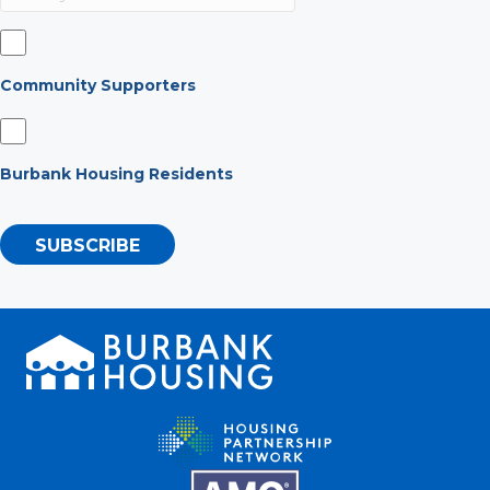
Community Supporters
Burbank Housing Residents
SUBSCRIBE